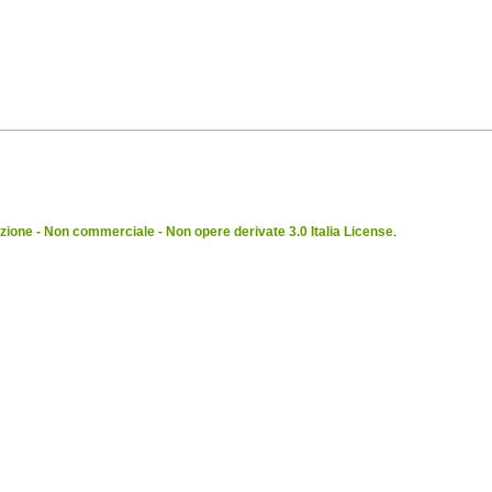
ione - Non commerciale - Non opere derivate 3.0 Italia License
.