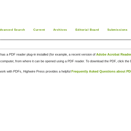
dvanced Search
Current
Archives
Editorial Board
Submissions
has a PDF reader plug-in installed (for example, a recent version of
Adobe Acrobat Reade
our computer, from where it can be opened using a PDF reader. To download the PDF, click th
d work with PDFs, Highwire Press provides a helpful
Frequently Asked Questions about P