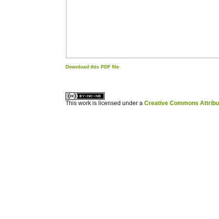
Download this PDF file
کاغذ a4
ویزای استارتاپ
This work is licensed under a
Creative Commons Attribuz