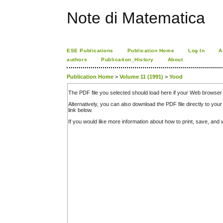
Note di Matematica
ESE Publications
Publication Home
Log In
A
authors
Publication_History
About
Publication Home
>
Volume 11 (1991)
>
Yood
The PDF file you selected should load here if your Web browser 
Alternatively, you can also download the PDF file directly to y
link below.
If you would like more information about how to print, save, an