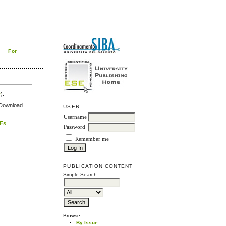
For
r
).
e Download
USER
Username
DFs
.
Password
Remember me
PUBLICATION CONTENT
Simple Search
Browse
By Issue