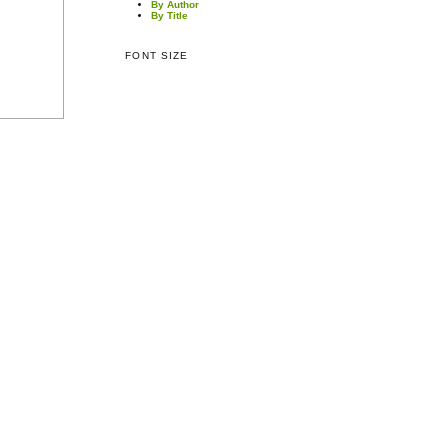
By Author
By Title
FONT SIZE