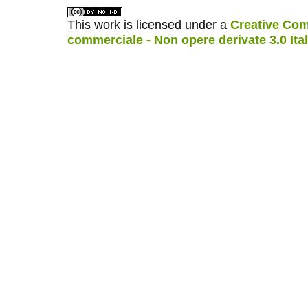
This work is licensed under a
Creative Com
commerciale - Non opere derivate 3.0 Ita