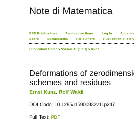
Note di Matematica
ESE Publications
Publication Home
Log In
Advance
Board
Submissions
For authors
Publication_Histor
Publication Home
>
Volume 11 (1991)
>
Kunz
Deformations of zerodimensio
schemes and residues
Ernst Kunz
,
Rolf Waldi
DOI Code: 10.1285/i15900932v11p247
Full Text:
PDF
کاغذ a4
ویزای استارتاپ