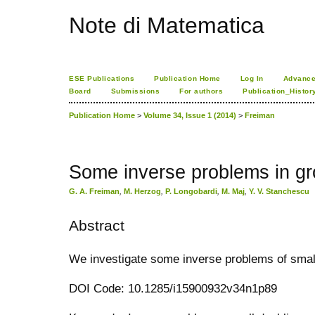
Note di Matematica
ESE Publications
Publication Home
Log In
Advance
Board
Submissions
For authors
Publication_Histor
Publication Home
>
Volume 34, Issue 1 (2014)
>
Freiman
Some inverse problems in gr
G. A. Freiman
,
M. Herzog
,
P. Longobardi
,
M. Maj
,
Y. V. Stanchescu
Abstract
We investigate some inverse problems of small 
DOI Code: 10.1285/i15900932v34n1p89