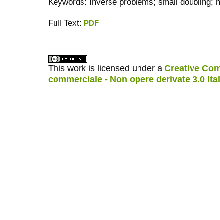
Keywords: Inverse problems; small doubling; n
Full Text:
PDF
کاغذ a4
ویزای استارتاپ
This work is licensed under a
Creative Com
commerciale - Non opere derivate 3.0 Ita