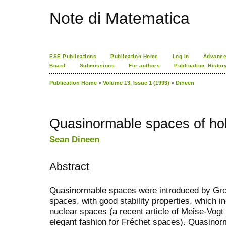
Note di Matematica
ESE Publications
Publication Home
Log In
Advance
Board
Submissions
For authors
Publication_Histor
Publication Home
>
Volume 13, Issue 1 (1993)
>
Dineen
Quasinormable spaces of hol
Sean Dineen
Abstract
Quasinormable spaces were introduced by Groth
spaces, with good stability properties, which 
nuclear spaces (a recent article of Meise-Vogt 
elegant fashion for Fréchet spaces). Quasino