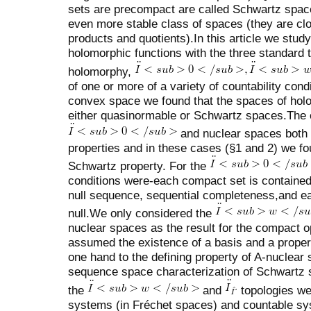
sets are precompact are called Schwartz space
even more stable class of spaces (they are clo
products and quotients).In this article we stud
holomorphic functions with the three standard t
holomorphy,
of one or more of a variety of countability cond
convex space we found that the spaces of holo
either quasinormable or Schwartz spaces.The 
and nuclear spaces both 
properties and in these cases (§1 and 2) we fou
Schwartz property. For the
conditions were-each compact set is contained 
null sequence, sequential completeness,and e
null.We only considered the
nuclear spaces as the result for the compact 
assumed the existence of a basis and a prope
one hand to the defining property of A-nuclear
sequence space characterization of Schwartz s
the
and
topologies we
systems (in Fréchet spaces) and countable sy