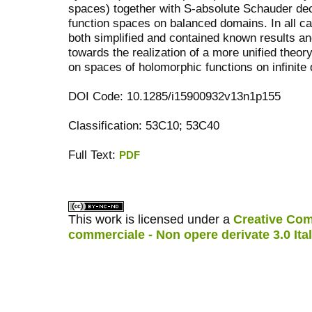
spaces) together with S-absolute Schauder de
function spaces on balanced domains. In all c
both simplified and contained known results and
towards the realization of a more unified theor
on spaces of holomorphic functions on infinite
DOI Code: 10.1285/i15900932v13n1p155
Classification: 53C10; 53C40
Full Text:
PDF
کاغذ a4
ویزای استارتاپ
This work is licensed under a
Creative Com
commerciale - Non opere derivate 3.0 Ita