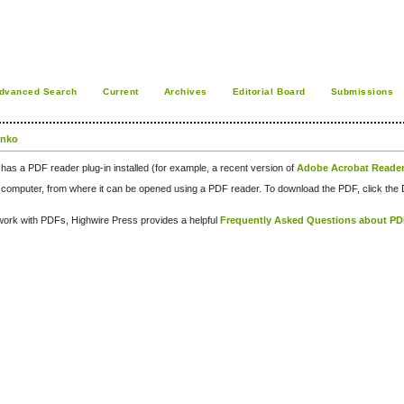
dvanced Search
Current
Archives
Editorial Board
Submissions
enko
has a PDF reader plug-in installed (for example, a recent version of
Adobe Acrobat Reade
our computer, from where it can be opened using a PDF reader. To download the PDF, click th
d work with PDFs, Highwire Press provides a helpful
Frequently Asked Questions about P