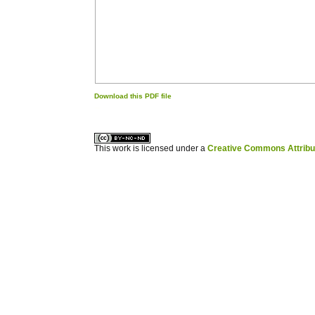
Download this PDF file
کاغذ a4
ویزای استارتاپ
This work is licensed under a
Creative Commons Attribuz