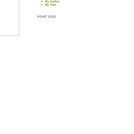
By Author
By Title
FONT SIZE