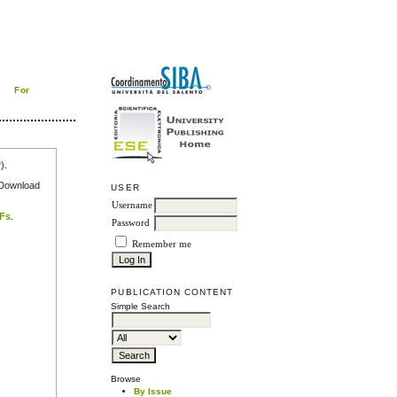
For
r
).
e Download
USER
Username
DFs
.
Password
Remember me
PUBLICATION CONTENT
Simple Search
Browse
By Issue