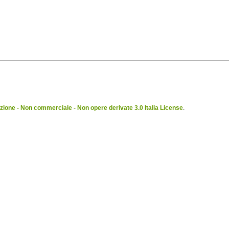
ione - Non commerciale - Non opere derivate 3.0 Italia License
.