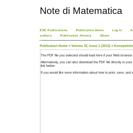
Note di Matematica
ESE Publications
Publication Home
Log In
A
authors
Publication_History
About
Publication Home
>
Volume 32, Issue 1 (2012)
>
Konopelch
The PDF file you selected should load here if your Web browser 
Alternatively, you can also download the PDF file directly to y
link below.
If you would like more information about how to print, save, an