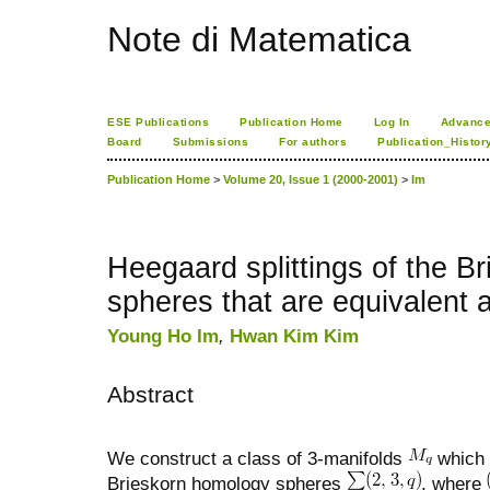
Note di Matematica
ESE Publications
Publication Home
Log In
Advance
Board
Submissions
For authors
Publication_Histor
Publication Home
>
Volume 20, Issue 1 (2000-2001)
>
Im
Heegaard splittings of the B
spheres that are equivalent a
Young Ho Im
,
Hwan Kim Kim
Abstract
We construct a class of 3-manifolds
which 
Brieskorn homology spheres
, where