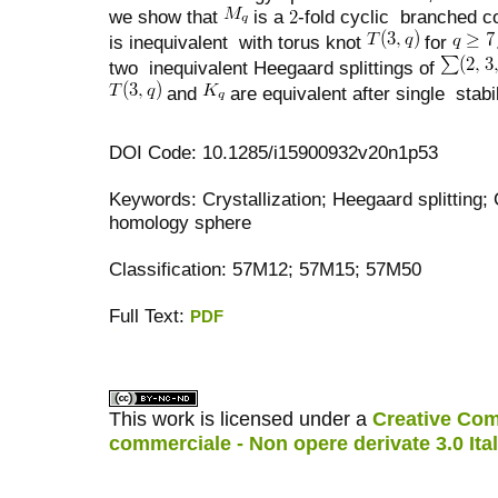
we show that
is a
-fold cyclic branched c
is inequivalent with torus knot
for
two inequivalent Heegaard splittings of
and
are equivalent after single stabil
DOI Code: 10.1285/i15900932v20n1p53
Keywords: Crystallization; Heegaard splitting;
homology sphere
Classification: 57M12; 57M15; 57M50
Full Text:
PDF
کاغذ a4
ویزای استارتاپ
This work is licensed under a
Creative Com
commerciale - Non opere derivate 3.0 Ita