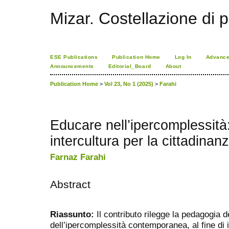
Mizar. Costellazione di p
ESE Publications
Publication Home
Log In
Advance
Announcements
Editorial_Board
About
Publication Home
>
Vol 23, No 1 (2025)
>
Farahi
Educare nell’ipercomplessità:
intercultura per la cittadinan
Farnaz Farahi
Abstract
Riassunto:
Il contributo rilegge la pedagogia de
dell’ipercomplessità contemporanea, al fine di 