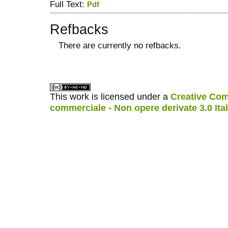
Full Text:
Pdf
Refbacks
There are currently no refbacks.
کاغذ a4
ویزای استارتاپ
This work is licensed under a
Creative Com
commerciale - Non opere derivate 3.0 Ita