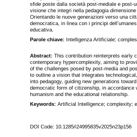
sfide poste dalla società post-mediale e post-u
visione che integri nella pedagogia dimensione 
Orientando le nuove generazioni verso una cit
democratica, in linea con i principi dell’umanes
educativa.
Parole chiave:
Intelligenza Artificiale; comple
Abstract:
This contribution reinterprets early 
contemporary hypercomplexity, aiming to prov
of the challenges posed by post-media and pos
to outline a vision that integrates technological
into pedagogy, guiding new generations toward
democratic form of citizenship, in accordance wi
humanism and the educational relationship.
Keywords:
Artificial Intelligence; complexity; 
DOI Code: 10.1285/i24995835v2025n23p156