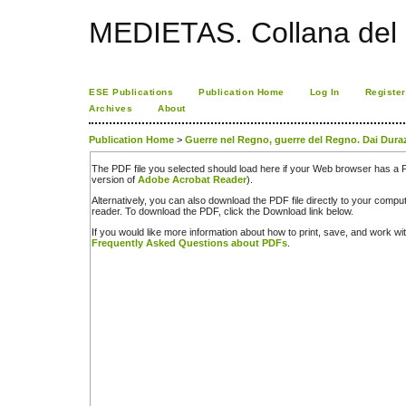
MEDIETAS. Collana del C
ESE Publications
Publication Home
Log In
Register
Archives
About
Publication Home
>
Guerre nel Regno, guerre del Regno. Dai Dura
The PDF file you selected should load here if your Web browser has a PD
version of
Adobe Acrobat Reader
).
Alternatively, you can also download the PDF file directly to your comp
reader. To download the PDF, click the Download link below.
If you would like more information about how to print, save, and work w
Frequently Asked Questions about PDFs
.