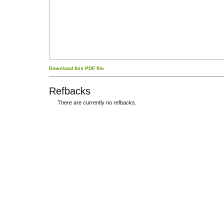
Download this PDF file
Refbacks
There are currently no refbacks.
کاغذ a4
ویزای استارتاپ