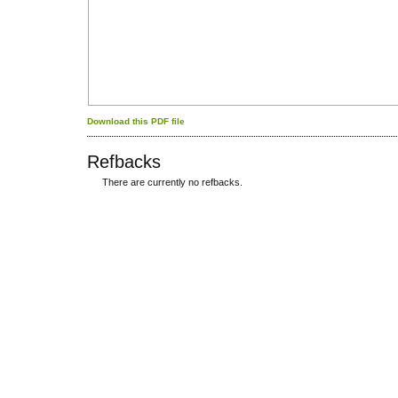
Download this PDF file
Refbacks
There are currently no refbacks.
کاغذ a4
ویزای استارتاپ