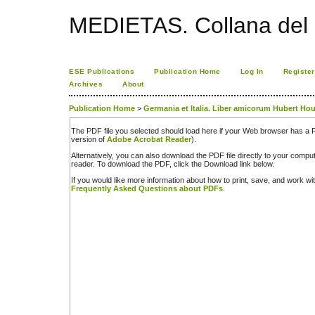
MEDIETAS. Collana del C
ESE Publications
Publication Home
Log In
Register
Archives
About
Publication Home
>
Germania et Italia. Liber amicorum Hubert Ho
The PDF file you selected should load here if your Web browser has a PD
version of
Adobe Acrobat Reader
).
Alternatively, you can also download the PDF file directly to your comp
reader. To download the PDF, click the Download link below.
If you would like more information about how to print, save, and work w
Frequently Asked Questions about PDFs
.