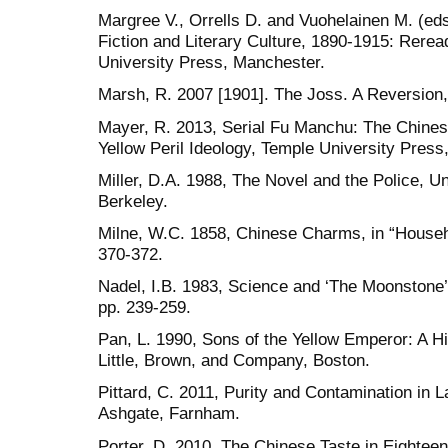
Margree V., Orrells D. and Vuohelainen M. (ed
Fiction and Literary Culture, 1890-1915: Rerea
University Press, Manchester.
Marsh, R. 2007 [1901]. The Joss. A Reversion
Mayer, R. 2013, Serial Fu Manchu: The Chinese
Yellow Peril Ideology, Temple University Press
Miller, D.A. 1988, The Novel and the Police, Un
Berkeley.
Milne, W.C. 1858, Chinese Charms, in “Househo
370-372.
Nadel, I.B. 1983, Science and ‘The Moonstone’
pp. 239-259.
Pan, L. 1990, Sons of the Yellow Emperor: A Hi
Little, Brown, and Company, Boston.
Pittard, C. 2011, Purity and Contamination in La
Ashgate, Farnham.
Porter, D. 2010, The Chinese Taste in Eighte