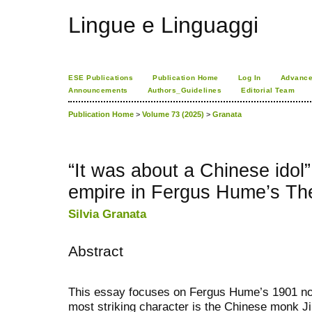
Lingue e Linguaggi
ESE Publications
Publication Home
Log In
Advance
Announcements
Authors_Guidelines
Editorial Team
Publication Home
>
Volume 73 (2025)
>
Granata
“It was about a Chinese idol
empire in Fergus Hume’s T
Silvia Granata
Abstract
This essay focuses on Fergus Hume’s 1901 n
most striking character is the Chinese monk Jinf