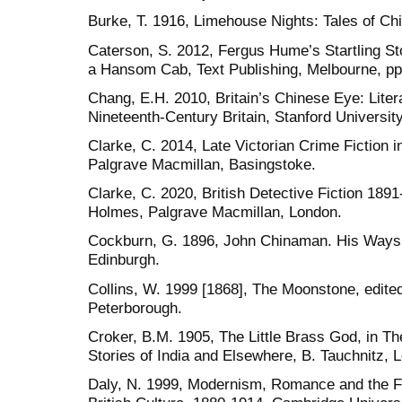
Burke, T. 1916, Limehouse Nights: Tales of Ch
Caterson, S. 2012, Fergus Hume’s Startling Sto
a Hansom Cab, Text Publishing, Melbourne, pp.
Chang, E.H. 2010, Britain’s Chinese Eye: Liter
Nineteenth-Century Britain, Stanford Universit
Clarke, C. 2014, Late Victorian Crime Fiction
Palgrave Macmillan, Basingstoke.
Clarke, C. 2020, British Detective Fiction 18
Holmes, Palgrave Macmillan, London.
Cockburn, G. 1896, John Chinaman. His Ways a
Edinburgh.
Collins, W. 1999 [1868], The Moonstone, edite
Peterborough.
Croker, B.M. 1905, The Little Brass God, in T
Stories of India and Elsewhere, B. Tauchnitz, L
Daly, N. 1999, Modernism, Romance and the Fin