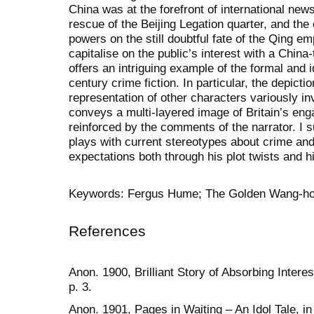
China was at the forefront of international news
rescue of the Beijing Legation quarter, and th
powers on the still doubtful fate of the Qing em
capitalise on the public’s interest with a China
offers an intriguing example of the formal and ide
century crime fiction. In particular, the depicti
representation of other characters variously inv
conveys a multi-layered image of Britain’s en
reinforced by the comments of the narrator. I 
plays with current stereotypes about crime and 
expectations both through his plot twists and h
Keywords: Fergus Hume; The Golden Wang-ho; 
References
Anon. 1900, Brilliant Story of Absorbing Intere
p. 3.
Anon. 1901, Pages in Waiting – An Idol Tale, in