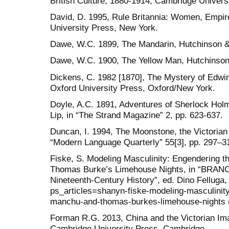
British Culture, 1880-1914, Cambridge Univers
David, D. 1995, Rule Britannia: Women, Empire,
University Press, New York.
Dawe, W.C. 1899, The Mandarin, Hutchinson &
Dawe, W.C. 1900, The Yellow Man, Hutchinson
Dickens, C. 1982 [1870], The Mystery of Edwin
Oxford University Press, Oxford/New York.
Doyle, A.C. 1891, Adventures of Sherlock Holm
Lip, in “The Strand Magazine” 2, pp. 623-637.
Duncan, I. 1994, The Moonstone, the Victorian 
“Modern Language Quarterly” 55[3], pp. 297–3
Fiske, S. Modeling Masculinity: Engendering t
Thomas Burke’s Limehouse Nights, in “BRANCH
Nineteenth-Century History”, ed. Dino Felluga, 
ps_articles=shanyn-fiske-modeling-masculinity-
manchu-and-thomas-burkes-limehouse-nights 
Forman R.G. 2013, China and the Victorian Im
Cambridge University Press, Cambridge.