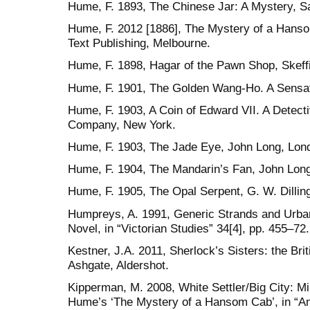
Hume, F. 1893, The Chinese Jar: A Mystery, 
Hume, F. 2012 [1886], The Mystery of a Hanso
Text Publishing, Melbourne.
Hume, F. 1898, Hagar of the Pawn Shop, Skeff
Hume, F. 1901, The Golden Wang-Ho. A Sensat
Hume, F. 1903, A Coin of Edward VII. A Detecti
Company, New York.
Hume, F. 1903, The Jade Eye, John Long, Lon
Hume, F. 1904, The Mandarin’s Fan, John Lon
Hume, F. 1905, The Opal Serpent, G. W. Dilli
Humpreys, A. 1991, Generic Strands and Urban
Novel, in “Victorian Studies” 34[4], pp. 455–72.
Kestner, J.A. 2011, Sherlock’s Sisters: the Br
Ashgate, Aldershot.
Kipperman, M. 2008, White Settler/Big City: M
Hume’s ‘The Mystery of a Hansom Cab’, in “Ant