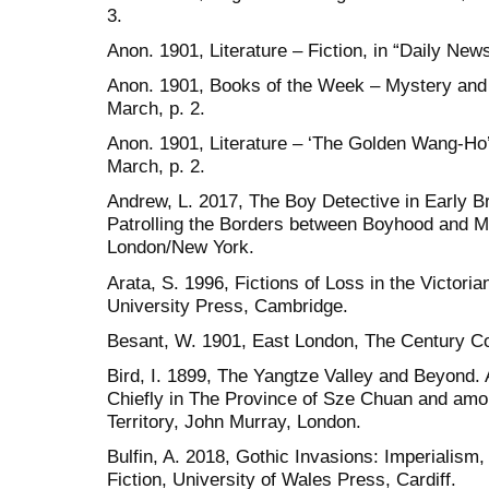
3.
Anon. 1901, Literature – Fiction, in “Daily News
Anon. 1901, Books of the Week – Mystery and 
March, p. 2.
Anon. 1901, Literature – ‘The Golden Wang-Ho’,
March, p. 2.
Andrew, L. 2017, The Boy Detective in Early Bri
Patrolling the Borders between Boyhood and 
London/New York.
Arata, S. 1996, Fictions of Loss in the Victori
University Press, Cambridge.
Besant, W. 1901, East London, The Century Co
Bird, I. 1899, The Yangtze Valley and Beyond.
Chiefly in The Province of Sze Chuan and am
Territory, John Murray, London.
Bulfin, A. 2018, Gothic Invasions: Imperialism
Fiction, University of Wales Press, Cardiff.