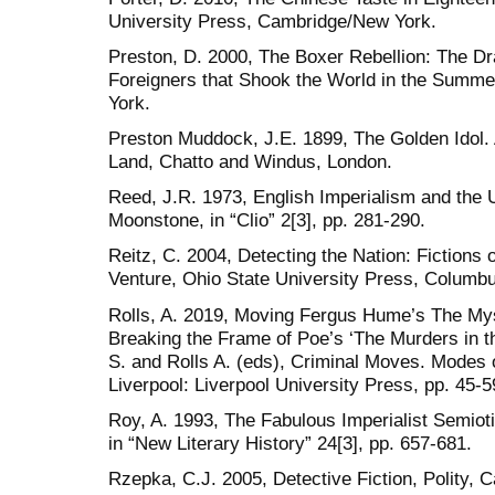
University Press, Cambridge/New York.
Preston, D. 2000, The Boxer Rebellion: The Dr
Foreigners that Shook the World in the Summ
York.
Preston Muddock, J.E. 1899, The Golden Idol.
Land, Chatto and Windus, London.
Reed, J.R. 1973, English Imperialism and the
Moonstone, in “Clio” 2[3], pp. 281-290.
Reitz, C. 2004, Detecting the Nation: Fictions 
Venture, Ohio State University Press, Columb
Rolls, A. 2019, Moving Fergus Hume’s The My
Breaking the Frame of Poe’s ‘The Murders in t
S. and Rolls A. (eds), Criminal Moves. Modes o
Liverpool: Liverpool University Press, pp. 45-5
Roy, A. 1993, The Fabulous Imperialist Semiot
in “New Literary History” 24[3], pp. 657-681.
Rzepka, C.J. 2005, Detective Fiction, Polity,