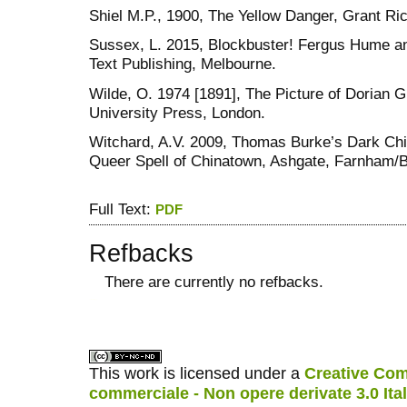
Shiel M.P., 1900, The Yellow Danger, Grant Ri
Sussex, L. 2015, Blockbuster! Fergus Hume a
Text Publishing, Melbourne.
Wilde, O. 1974 [1891], The Picture of Dorian G
University Press, London.
Witchard, A.V. 2009, Thomas Burke’s Dark Chi
Queer Spell of Chinatown, Ashgate, Farnham/B
Full Text:
PDF
Refbacks
There are currently no refbacks.
کاغذ a4
ویزای استارتاپ
This work is licensed under a
Creative Com
commerciale - Non opere derivate 3.0 Ita