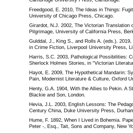
Freedgood, E. 2010, The Ideas in Things: Fugit
University of Chicago Press, Chicago.
Girardot, N.J. 2002, The Victorian Translation
Pilgrimage, University of California Press, Ber
Gulddal, J., King S., and Rolls A. (eds.). 2019
in Crime Fiction, Liverpool University Press, L
Harris, S.C. 2003, Pathological Possibilities: 
Sherlock Holmes Stories, in “Victorian Literatu
Hayot, E. 2009, The Hypothetical Mandarin: S
Pain, Modernist Literature & Culture, Oxford U
Henty, G.A. 1904, With the Allies to Pekin. A St
Blackie and Son, London.
Hevia, J.L. 2003, English Lessons: The Pedago
Century China, Duke University Press, Durha
Hume, F. 1892, When I Lived in Bohemia. Paper
Peter -, Esq., Tait, Sons and Company, New Yo