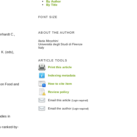
By Author
By Title
FONT SIZE
ABOUT THE AUTHOR
erhardt C.,
Ilaria Moschini
Università degli Studi di Firenze
Italy
 K. (eds),
ARTICLE TOOLS
Print this article
Indexing metadata
How to cite item
m on Food and
Review policy
Email this article
(Login required)
Email the author
(Login required)
dies in
ks-ranked-by-