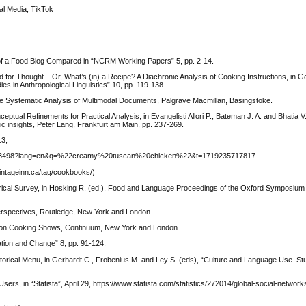
al Media; TikTok
 of a Food Blog Compared in “NCRM Working Papers” 5, pp. 2-14.
 for Thought – Or, What’s (in) a Recipe? A Diachronic Analysis of Cooking Instructions, in G
s in Anthropological Linguistics” 10, pp. 119-138.
the Systematic Analysis of Multimodal Documents, Palgrave Macmillan, Basingstoke.
ptual Refinements for Practical Analysis, in Evangelisti Allori P., Bateman J. A. and Bhatia V.
tic insights, Peter Lang, Frankfurt am Main, pp. 237-269.
13,
80083498?lang=en&q=%22creamy%20tuscan%20chicken%22&t=1719235717817
ntageinn.ca/tag/cookbooks/)
storical Survey, in Hosking R. (ed.), Food and Language Proceedings of the Oxford Symposiu
Perspectives, Routledge, New York and London.
ision Cooking Shows, Continuum, New York and London.
ation and Change” 8, pp. 91-124.
orical Menu, in Gerhardt C., Frobenius M. and Ley S. (eds), “Culture and Language Use. Stu
rs, in “Statista”, April 29, https://www.statista.com/statistics/272014/global-social-networ