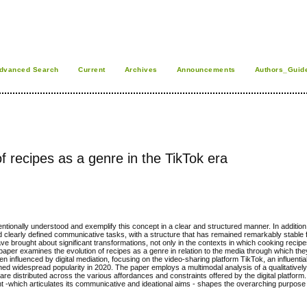
dvanced Search
Current
Archives
Announcements
Authors_Guid
 of recipes as a genre in the TikTok era
ntionally understood and exemplify this concept in a clear and structured manner. In addition
s and clearly defined communicative tasks, with a structure that has remained remarkably stable 
 brought about significant transformations, not only in the contexts in which cooking recip
 paper examines the evolution of recipes as a genre in relation to the media through which the
 influenced by digital mediation, focusing on the video-sharing platform TikTok, an influentia
ned widespread popularity in 2020. The paper employs a multimodal analysis of a qualitativel
e distributed across the various affordances and constraints offered by the digital platform. Ad
nt
-
which articulates its communicative and ideational aims
-
shapes the overarching purpose o