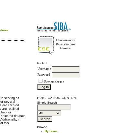
elines
USER
Username
Password
Remember me
 to serving as
PUBLICATION CONTENT
for several
Simple Search
es are created
y are realized
l hub for
y selected dataset
ditionally, it
f this
Browse
By Issue