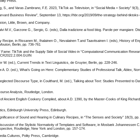
lity Press.
, S., and Varas Zambrano, F.E. 2023, TikTok as Television, in “Social Media + Society” 9(3),
arvard Business Review”, September 13, https://hbr.org/2019/09/the-strategy-behind-tiktoks-
ton, Little, Brown, and Company.
 Calvi M.V., Garzone G., Sergio, G. (eds), Dalla tradizione ai food blog. Parole per mangiare. Di
ecipe, in Rissanen M., Ihalainen O., Nevalainen T.and Taavitsainen I. (eds), History of En
 Mouton, Berlin, pp. 736-761
f Fame: TikTok and the Supply Side of Social Video in “Computational Communication Resear
/ CCR2022.2.004.GUIN
 W. (ed.), Current Trends in Text Linguistics, de Gruyter, Berlin, pp. 228-246.
aw A. D. (ed.), What’s Going on Here: Complementary Studies of Professional Talk, Ablex, No
lected Discourse Type, in Coulthard, M. (ed.), Talking about Text: Studies Presented to Dav
scourse Analysis, Routledge, London.
ll of Ancient English Cookery Compiled, about A.D. 1390, by the Master-Cooks of King Richard
atics, Edinburgh University Press, Edinburgh.
ificance of Sound and Hearing in Culinary Recipes, in “The Senses and Society” 18(3), pp
l Discussion of the Stylistic Normativity of Templates and Software, in Mosbæk Johannessen C
erspective, Routledge, New York and London, pp. 157-174.
 Media Cultures, Polity Press, Cambridge.