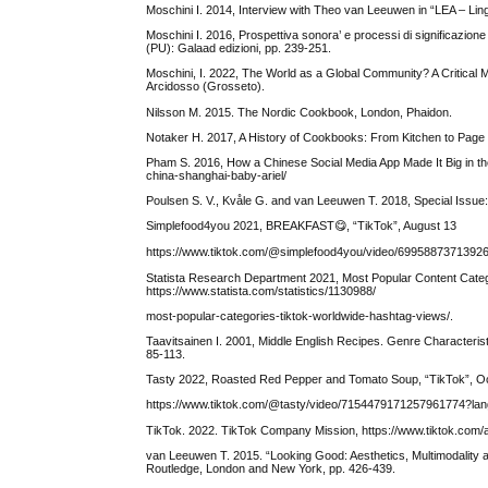
Moschini I. 2014, Interview with Theo van Leeuwen in “LEA – Lin
Moschini I. 2016, Prospettiva sonora’ e processi di significazio
(PU): Galaad edizioni, pp. 239-251.
Moschini, I. 2022, The World as a Global Community? A Critical 
Arcidosso (Grosseto).
Nilsson M. 2015. The Nordic Cookbook, London, Phaidon.
Notaker H. 2017, A History of Cookbooks: From Kitchen to Page 
Pham S. 2016, How a Chinese Social Media App Made It Big in t
china-shanghai-baby-ariel/
Poulsen S. V., Kvåle G. and van Leeuwen T. 2018, Special Issue: 
Simplefood4you 2021, BREAKFAST😋, “TikTok”, August 13
https://www.tiktok.com/@simplefood4you/video/699588737139
Statista Research Department 2021, Most Popular Content Categ
https://www.statista.com/statistics/1130988/
most-popular-categories-tiktok-worldwide-hashtag-views/.
Taavitsainen I. 2001, Middle English Recipes. Genre Characteristi
85-113.
Tasty 2022, Roasted Red Pepper and Tomato Soup, “TikTok”, O
https://www.tiktok.com/@tasty/video/715447917125796177
TikTok. 2022. TikTok Company Mission, https://www.tiktok.com/
van Leeuwen T. 2015. “Looking Good: Aesthetics, Multimodality a
Routledge, London and New York, pp. 426-439.