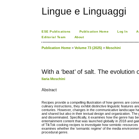
Lingue e Linguaggi
ESE Publications
Publication Home
Log In
A
Editorial Team
About
Publication Home
>
Volume 73 (2025)
>
Moschini
With a ‘beat’ of salt. The evolution
Ilaria Moschini
Abstract
Recipes provide a compelling illustration of how genres are conve
culinary instructions, they exhibit distinctive linguistic feature
centuries. However, changes in the communicative landscape have
and shared but also in their textual design and organization. The
and disseminated. Specifically, it examines how the genre has been
entertainment content that was launched globally in 2018 and gai
of TikTok cooking recipes to investigate how semiotic resources ar
examines whether the ‘semantic regime’ of the media environme
procedural genre.