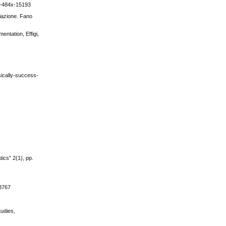
24-484x-15193
diazione. Fano
ntation, Effigi,
ically-success-
ics” 2(1), pp.
3767
tudies,