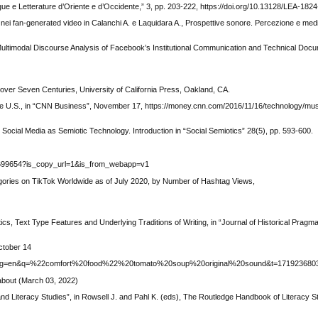
gue e Letterature d’Oriente e d’Occidente,” 3, pp. 203-222, https://doi.org/10.13128/LEA-18
ne nei fan-generated video in Calanchi A. e Laquidara A., Prospettive sonore. Percezione e me
Multimodal Discourse Analysis of Facebook’s Institutional Communication and Technical Docume
over Seven Centuries, University of California Press, Oakland, CA.
he U.S., in “CNN Business”, November 17, https://money.cnn.com/2016/11/16/technology/mus
Social Media as Semiotic Technology. Introduction in “Social Semiotics” 28(5), pp. 593-600.
2699654?is_copy_url=1&is_from_webapp=v1
ories on TikTok Worldwide as of July 2020, by Number of Hashtag Views,
cs, Text Type Features and Underlying Traditions of Writing, in “Journal of Historical Pragmat
ctober 14
4?lang=en&q=%22comfort%20food%22%20tomato%20soup%20original%20sound&t=171923680
about (March 03, 2022)
nd Literacy Studies”, in Rowsell J. and Pahl K. (eds), The Routledge Handbook of Literacy S