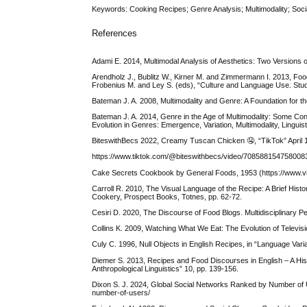
Keywords: Cooking Recipes; Genre Analysis; Multimodality; Soci
References
Adami E. 2014, Multimodal Analysis of Aesthetics: Two Versions
Arendholz J., Bublitz W., Kirner M. and Zimmermann I. 2013, Food
Frobenius M. and Ley S. (eds), “Culture and Language Use. Studie
Bateman J. A. 2008, Multimodality and Genre: A Foundation for 
Bateman J. A. 2014, Genre in the Age of Multimodality: Some Conce
Evolution in Genres: Emergence, Variation, Multimodality, Linguis
BiteswithBecs 2022, Creamy Tuscan Chicken 🤤, “TikTok” April 
https://www.tiktok.com/@biteswithbecs/video/70858815475
Cake Secrets Cookbook by General Foods, 1953 (https://www.vi
Carroll R. 2010, The Visual Language of the Recipe: A Brief Hi
Cookery, Prospect Books, Totnes, pp. 62-72.
Cesiri D. 2020, The Discourse of Food Blogs. Multidisciplinary 
Collins K. 2009, Watching What We Eat: The Evolution of Telev
Culy C. 1996, Null Objects in English Recipes, in “Language Vari
Diemer S. 2013, Recipes and Food Discourses in English – A Hist
Anthropological Linguistics” 10, pp. 139-156.
Dixon S. J. 2024, Global Social Networks Ranked by Number of Use
number-of-users/