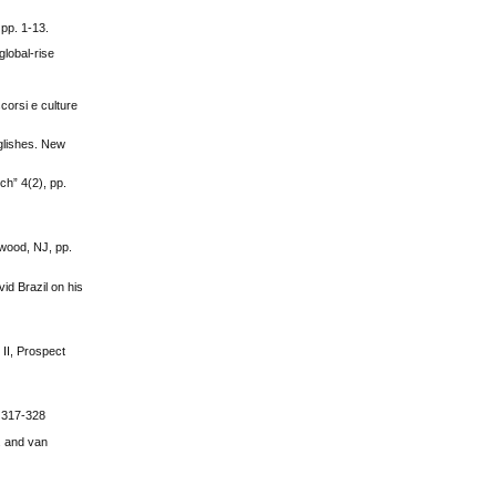
 pp. 1-13.
global-rise
scorsi e culture
glishes. New
ch” 4(2), pp.
rwood, NJ, pp.
id Brazil on his
 II, Prospect
. 317-328
. and van