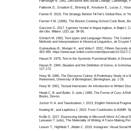
Fairclough N. 1992, Discourse and Social Change, Cambridge, Po
Faltesek D., Graalum E., Breving B., Knudsen E., Lucas J., Young
Fannin R. 2019, The Strategy Behind TikTok’s Global Rise, in “H
Farmer F.M. (1896), The Boston Cooking-School Cook Book, Bos
Garzone G. 2017. Il genere ‘ricetta’ in lingua inglese, in Bajini I,
del cibo. Milano: LED, pp. 38-56.
Görlach M. 1992, Text-types and Language History: The Cookery R
Methods and Interpretations in Historical Linguistics, de Gruyter
Guinaudeau B., Munger K., and Votta F. 2022, Fifteen Seconds o
463-485. https://www.aup-online.com/content/journals/10.5117
Hasan R. 1978, Text in the Systemic-Functional Model, in Dressler
Hasan R. 1994, Situation and the Definition of Genre, in Grimsh
127-172.
Hoey M. 1986, The Discourse Colony: A Preliminary Study of a Neg
Retirement, University of Birmingham, Birmingham, pp. 1-26.
Hoey M. 2001, Textual Interaction: An Introduction to Written Di
Hieatt C. B. and Butler, S. (eds.) 1985, The Forme of Cury: A Ro
Books, Devon.
Jucker H. A. and Taavitsainen, I. 2013, English Historical Pragm
Keating M., and Łapińska J. 2023. From Cookbooks to ASMR: Sign
Kvåle G. 2017. Expressing Identity in Microsoft Word. A Critica
Leeuwen T. (eds), The Materiality of Writing; A Trace-Making P
Leaver T., Highfield T., Abidin C. 2019, Instagram: Visual Social