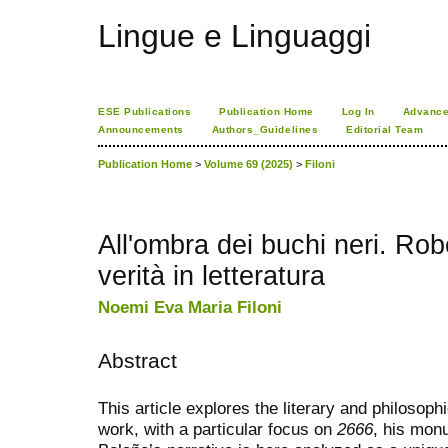
Lingue e Linguaggi
ESE Publications
Publication Home
Log In
Advance
Announcements
Authors_Guidelines
Editorial Team
Publication Home
>
Volume 69 (2025)
>
Filoni
All'ombra dei buchi neri. Rob
verità in letteratura
Noemi Eva Maria Filoni
Abstract
This article explores the literary and philosop
work, with a particular focus on
2666
, his mon