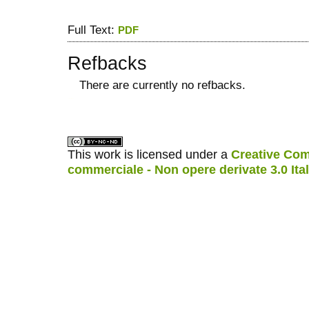
Full Text:
PDF
Refbacks
There are currently no refbacks.
کاغذ a4
ویزای استارتاپ
This work is licensed under a
Creative Com
commerciale - Non opere derivate 3.0 Ita