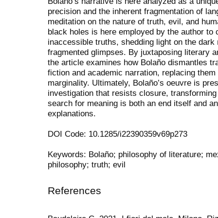
Bolaño’s narrative is here analyzed as a uniqu
precision and the inherent fragmentation of lan
meditation on the nature of truth, evil, and h
black holes is here employed by the author to 
inaccessible truths, shedding light on the dar
fragmented glimpses. By juxtaposing literary an
the article examines how Bolaño dismantles tra
fiction and academic narration, replacing them 
marginality. Ultimately, Bolaño’s oeuvre is pre
investigation that resists closure, transforming
search for meaning is both an end itself and an 
explanations.
DOI Code: 10.1285/i22390359v69p273
Keywords: Bolaño; philosophy of literature; mexi
philosophy; truth; evil
References