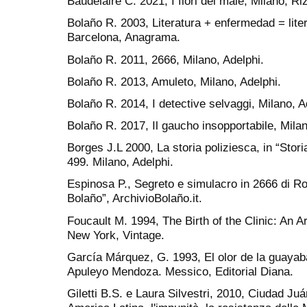
Baudelaire C. 2021, I fiori del male, Milano, Riz
Bolaño R. 2003, Literatura + enfermedad = liter
Barcelona, Anagrama.
Bolaño R. 2011, 2666, Milano, Adelphi.
Bolaño R. 2013, Amuleto, Milano, Adelphi.
Bolaño R. 2014, I detective selvaggi, Milano, A
Bolaño R. 2017, Il gaucho insopportabile, Milan
Borges J.L 2000, La storia poliziesca, in “Stori
499. Milano, Adelphi.
Espinosa P., Segreto e simulacro in 2666 di Ro
Bolaño”, ArchivioBolaño.it.
Foucault M. 1994, The Birth of the Clinic: An 
New York, Vintage.
García Márquez, G. 1993, El olor de la guayab
Apuleyo Mendoza. Messico, Editorial Diana.
Giletti B.S. e Laura Silvestri, 2010, Ciudad Juá