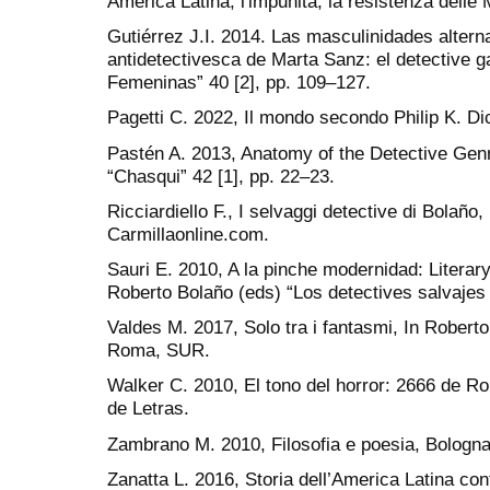
America Latina, l'impunità, la resistenza delle
Gutiérrez J.I. 2014. Las masculinidades alterna
antidetectivesca de Marta Sanz: el detective ga
Femeninas” 40 [2], pp. 109–127.
Pagetti C. 2022, Il mondo secondo Philip K. Di
Pastén A. 2013, Anatomy of the Detective Genr
“Chasqui” 42 [1], pp. 22–23.
Ricciardiello F., I selvaggi detective di Bolaño, 
Carmillaonline.com.
Sauri E. 2010, A la pinche modernidad: Literar
Roberto Bolaño (eds) “Los detectives salvaje
Valdes M. 2017, Solo tra i fantasmi, In Robert
Roma, SUR.
Walker C. 2010, El tono del horror: 2666 de Ro
de Letras.
Zambrano M. 2010, Filosofia e poesia, Bologn
Zanatta L. 2016, Storia dell’America Latina c