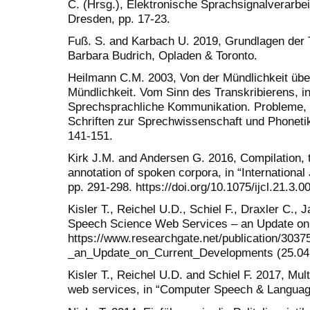
C. (Hrsg.), Elektronische Sprachsignalverarbe
Dresden, pp. 17-23.
Fuß. S. and Karbach U. 2019, Grundlagen der Tr
Barbara Budrich, Opladen & Toronto.
Heilmann C.M. 2003, Von der Mündlichkeit über 
Mündlichkeit. Vom Sinn des Transkribierens, in
Sprechsprachliche Kommunikation. Probleme, K
Schriften zur Sprechwissenschaft und Phonetik
141-151.
Kirk J.M. and Andersen G. 2016, Compilation, 
annotation of spoken corpora, in “International
pp. 291-298. https://doi.org/10.1075/ijcl.21.3.0
Kisler T., Reichel U.D., Schiel F., Draxler C.,
Speech Science Web Services – an Update on
https://www.researchgate.net/publication/3
_an_Update_on_Current_Developments (25.04
Kisler T., Reichel U.D. and Schiel F. 2017, Mul
web services, in “Computer Speech & Language