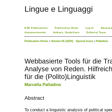
Lingue e Linguaggi
ESE Publications
Publication Home
Log In
Advance
Announcements
Authors_Guidelines
Editorial Team
Publication Home
>
Volume 65 (2024) - Special Issue
>
Palladino
Webbasierte Tools für die Tr
Analyse von Reden. Hilfreic
für die (Polito)Linguistik
Marcella Palladino
Abstract
To conduct a linguistic analysis of political spee