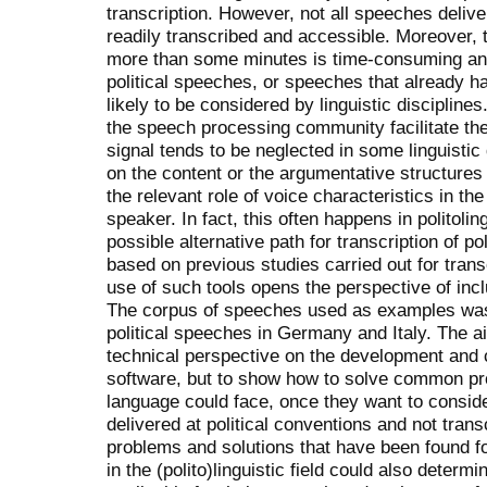
transcription. However, not all speeches delive
readily transcribed and accessible. Moreover, 
more than some minutes is time-consuming and 
political speeches, or speeches that already ha
likely to be considered by linguistic disciplin
the speech processing community facilitate the
signal tends to be neglected in some linguistic
on the content or the argumentative structures
the relevant role of voice characteristics in th
speaker. In fact, this often happens in politoli
possible alternative path for transcription of p
based on previous studies carried out for transc
use of such tools opens the perspective of incl
The corpus of speeches used as examples was c
political speeches in Germany and Italy. The aim
technical perspective on the development and 
software, but to show how to solve common pro
language could face, once they want to consid
delivered at political conventions and not tran
problems and solutions that have been found fo
in the (polito)linguistic field could also deter