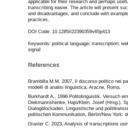
applicable for their research and perhaps use
transcribing easier. The article will present su
and disadvantages, and conclude with exampl
practices.
DOI Code: 10.1285/i22390359v65p413
Keywords: political language; transcription; web
signal
References
Brambilla M.M. 2007, Il discorso politico nei p
modelli di analisi linguistica, Aracne, Roma.
Burkhardt A., 1996 Politolinguistik. Versuch e
Diekmannshenke, Hajo/Klein, Josef (Hrsg.), S
Dialogblockaden. Linguistische und politikwiss
politischen Kommunikation, Berlin/New York: d
Draxler C. 2023, Analysis of transcriptions usin