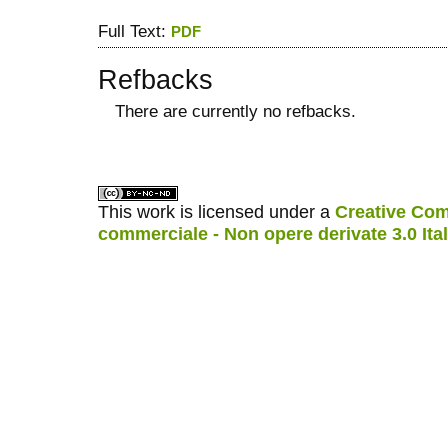
Full Text:
PDF
Refbacks
There are currently no refbacks.
کاغذ a4
ویزای استارتاپ
This work is licensed under a
Creative Com
commerciale - Non opere derivate 3.0 Ita