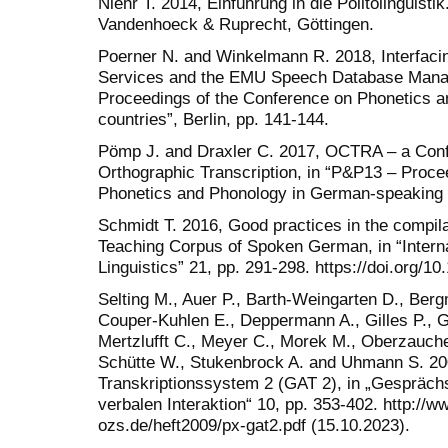
Niehr T. 2014, Einführung in die Politolinguis
Vandenhoeck & Ruprecht, Göttingen.
Poerner N. and Winkelmann R. 2018, Interfac
Services and the EMU Speech Database Mana
Proceedings of the Conference on Phonetics 
countries”, Berlin, pp. 141-144.
Pömp J. and Draxler C. 2017, OCTRA – a Conf
Orthographic Transcription, in “P&P13 – Proce
Phonetics and Phonology in German-speaking co
Schmidt T. 2016, Good practices in the compil
Teaching Corpus of Spoken German, in “Interna
Linguistics” 21, pp. 291-298. https://doi.org/10
Selting M., Auer P., Barth-Weingarten D., Berg
Couper-Kuhlen E., Deppermann A., Gilles P., G
Mertzlufft C., Meyer C., Morek M., Oberzaucher
Schütte W., Stukenbrock A. and Uhmann S. 20
Transkriptionssystem 2 (GAT 2), in „Gesprächs
verbalen Interaktion“ 10, pp. 353-402. http:/
ozs.de/heft2009/px-gat2.pdf (15.10.2023).