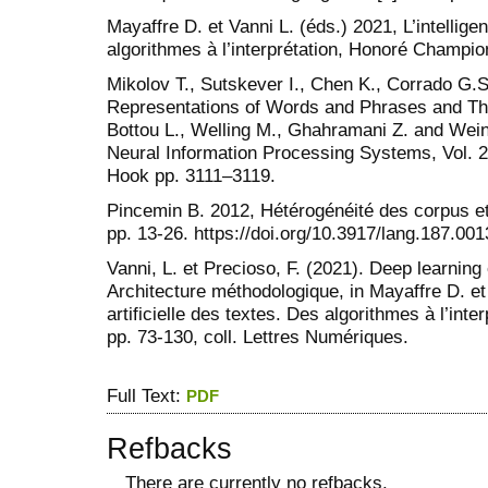
Mayaffre D. et Vanni L. (éds.) 2021, L’intelligen
algorithmes à l’interprétation, Honoré Champio
Mikolov T., Sutskever I., Chen K., Corrado G.S
Representations of Words and Phrases and Thei
Bottou L., Welling M., Ghahramani Z. and Wein
Neural Information Processing Systems, Vol. 2
Hook pp. 3111–3119.
Pincemin B. 2012, Hétérogénéité des corpus et
pp. 13-26. https://doi.org/10.3917/lang.187.001
Vanni, L. et Precioso, F. (2021). Deep learning 
Architecture méthodologique, in Mayaffre D. et 
artificielle des textes. Des algorithmes à l’int
pp. 73-130, coll. Lettres Numériques.
Full Text:
PDF
Refbacks
There are currently no refbacks.