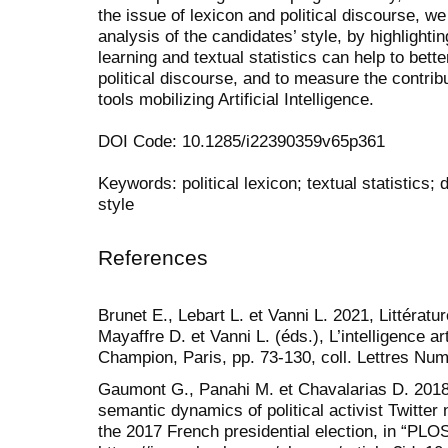
the issue of lexicon and political discourse, we
analysis of the candidates’ style, by highlighti
learning and textual statistics can help to bett
political discourse, and to measure the contrib
tools mobilizing Artificial Intelligence.
DOI Code: 10.1285/i22390359v65p361
Keywords: political lexicon; textual statistics; di
style
References
Brunet E., Lebart L. et Vanni L. 2021, Littérature 
Mayaffre D. et Vanni L. (éds.), L’intelligence ar
Champion, Paris, pp. 73-130, coll. Lettres Nu
Gaumont G., Panahi M. et Chavalarias D. 2018,
semantic dynamics of political activist Twitter
the 2017 French presidential election, in “PL