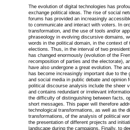
The evolution of digital technologies has prof
exchange political ideas. The rise of social ne
forums has provided an increasingly accessible 
to communicate and interact with voters. In ord
transformation, and the use of tools and/or ap
phraseology in evolving discursive domains, w
words in the political domain, in the context of
elections. Thus, in the interval of two president
has changed enormously (evolution of the Frenc
recomposition of parties and the electorate), 
have also undergone a great evolution. The analy
has become increasingly important due to the g
and social media in public debate and opinion f
political discourse analysis include the sheer 
and contains redundant or irrelevant informatio
the difficulty of distinguishing between facts, 
short messages. This paper will therefore add
technological transformations, as well as the 
transformations, of the analysis of political wo
the presentation of different projects and initia
landscape during the campaigns. Finally, to de