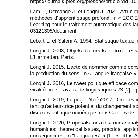
https://journals.plos.org/plosone/article ?id=1
Lam T., Demange J. et Longhi J. 2021, Attributi
méthodes d’apprentissage profond, in « EGC 2
Learning pour le traitement automatique des lan
03121305/document
Lebart L. et Salem A. 1994, Statistique textuel
Longhi J. 2008, Objets discursifs et doxa : es
L’Harmattan, Paris.
Longhi J. 2015, L’acte de nommer comme consti
la production du sens, in « Langue française » 
Longhi J. 2016, Le tweet politique efficace co
viralité. in « Travaux de linguistique » 73 [2], 
Longhi J. 2019, Le projet #Idéo2017 : Quelles 
tant qu’acteur-trice potentiel du changement so
discours politique numérique, in « Cahiers de L
Longhi J. 2020, Proposals for a discourse analys
humanities: theoretical issues, practical appli
consequences, in “Languages” 5 [1], 5. https: