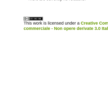
کاغذ a4
ویزای استارتاپ
This work is licensed under a
Creative Com
commerciale - Non opere derivate 3.0 Ita