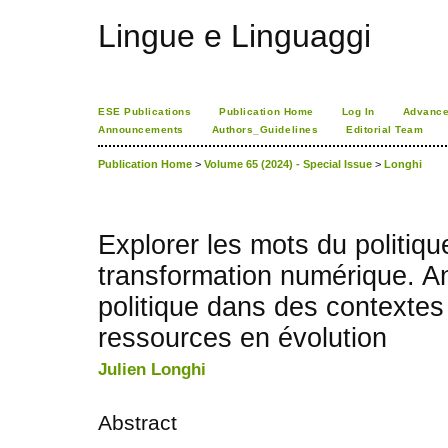
Lingue e Linguaggi
ESE Publications
Publication Home
Log In
Advance
Announcements
Authors_Guidelines
Editorial Team
Publication Home
>
Volume 65 (2024) - Special Issue
>
Longhi
Explorer les mots du politiqu
transformation numérique. An
politique dans des contextes
ressources en évolution
Julien Longhi
Abstract