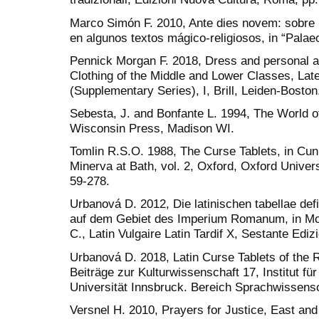
Marco Simón F. 2010, Ante dies novem: sobre
en algunos textos mágico-religiosos, in “Palae
Pennick Morgan F. 2018, Dress and personal ap
Clothing of the Middle and Lower Classes, Lat
(Supplementary Series), I, Brill, Leiden-Boston
Sebesta, J. and Bonfante L. 1994, The World 
Wisconsin Press, Madison WI.
Tomlin R.S.O. 1988, The Curse Tablets, in Cunli
Minerva at Bath, vol. 2, Oxford, Oxford Univer
59-278.
Urbanová D. 2012, Die latinischen tabellae def
auf dem Gebiet des Imperium Romanum, in Molin
C., Latin Vulgaire Latin Tardif X, Sestante Edi
Urbanová D. 2018, Latin Curse Tablets of the
Beiträge zur Kulturwissenschaft 17, Institut fü
Universität Innsbruck. Bereich Sprachwissensc
Versnel H. 2010, Prayers for Justice, East an