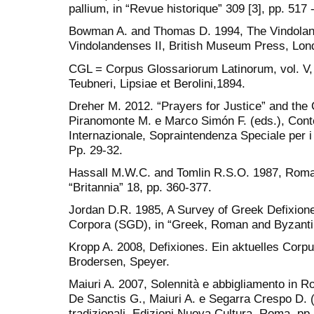
pallium, in “Revue historique” 309 [3], pp. 517 
Bowman A. and Thomas D. 1994, The Vindoland
Vindolandenses II, British Museum Press, Lon
CGL = Corpus Glossariorum Latinorum, vol. V,
Teubneri, Lipsiae et Berolini,1894.
Dreher M. 2012. “Prayers for Justice” and the 
Piranomonte M. e Marco Simón F. (eds.), Conte
Internazionale, Sopraintendenza Speciale per 
Pp. 29-32.
Hassall M.W.C. and Tomlin R.S.O. 1987, Roman 
“Britannia” 18, pp. 360-377.
Jordan D.R. 1985, A Survey of Greek Defixiones
Corpora (SGD), in “Greek, Roman and Byzantin
Kropp A. 2008, Defixiones. Ein aktuelles Corpus
Brodersen, Speyer.
Maiuri A. 2007, Solennità e abbigliamento in Ro
De Sanctis G., Maiuri A. e Segarra Crespo D. 
tradizionali, Edizioni Nuova Cultura, Roma, pp.