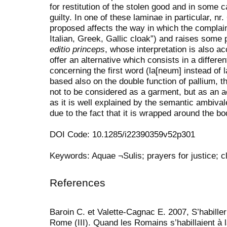
for restitution of the stolen good and in some 
guilty.
In one of these laminae in particular, nr.
proposed affects the way in which the complain
Italian, Greek, Gallic cloak”) and raises some 
editio
princeps
, whose interpretation is also a
offer an alternative which consists in a differen
concerning the first word (la[neum] instead of 
based also on the double function of pallium, th
not to be considered as a garment, but as an a
as it is well explained by the semantic ambivale
due to the fact that it is wrapped around the bo
DOI Code: 10.1285/i22390359v52p301
Keywords: Aquae ¬Sulis; prayers for justice; c
References
Baroin C. et Valette-Cagnac E. 2007, S’habiller
Rome (III). Quand les Romains s’habillaient à 