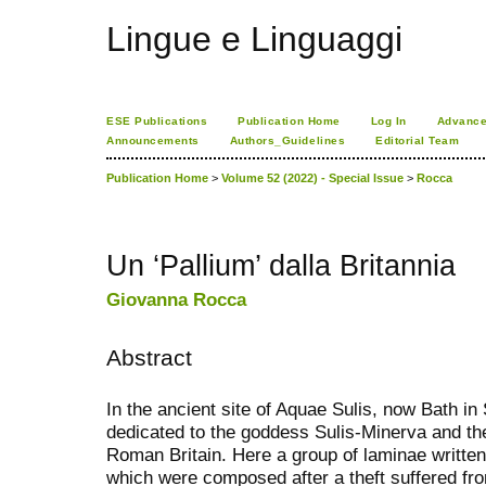
Lingue e Linguaggi
ESE Publications
Publication Home
Log In
Advance
Announcements
Authors_Guidelines
Editorial Team
Publication Home
>
Volume 52 (2022) - Special Issue
>
Rocca
Un ‘Pallium’ dalla Britannia
Giovanna Rocca
Abstract
In the ancient site of Aquae Sulis, now Bath i
dedicated to the goddess Sulis-Minerva and th
Roman Britain. Here a group of laminae writte
which were composed after a theft suffered fro