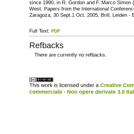
since 1990, in R. Gordon and F. Marco Simon (e
West. Papers from the International Conference
Zaragoza, 30 Sept.1 Oct. 2005, Brill, Leiden ‐ 
Full Text:
PDF
Refbacks
There are currently no refbacks.
کاغذ a4
ویزای استارتاپ
This work is licensed under a
Creative Com
commerciale - Non opere derivate 3.0 Ita