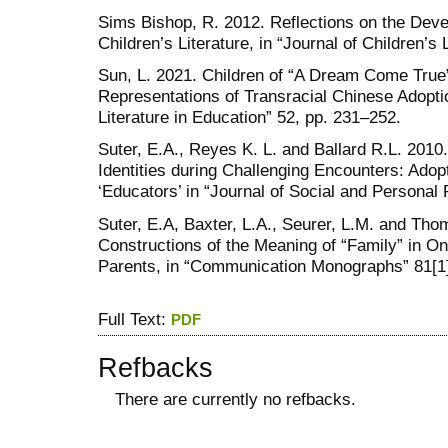
Sims Bishop, R. 2012. Reflections on the Dev
Children’s Literature, in “Journal of Children’s L
Sun, L. 2021. Children of “A Dream Come True”:
Representations of Transracial Chinese Adoptio
Literature in Education” 52, pp. 231–252.
Suter, E.A., Reyes K. L. and Ballard R.L. 201
Identities during Challenging Encounters: Adop
‘Educators’ in “Journal of Social and Personal 
Suter, E.A, Baxter, L.A., Seurer, L.M. and Tho
Constructions of the Meaning of “Family” in On
Parents, in “Communication Monographs” 81[1]
Full Text:
PDF
Refbacks
There are currently no refbacks.
کاغذ a4
ویزای استارتاپ