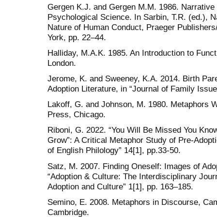
Gergen K.J. and Gergen M.M. 1986. Narrative 
Psychological Science. In Sarbin, T.R. (ed.), 
Nature of Human Conduct, Praeger Publisher
York, pp. 22–44.
Halliday, M.A.K. 1985. An Introduction to Fun
London.
Jerome, K. and Sweeney, K.A. 2014. Birth Paren
Adoption Literature, in “Journal of Family Issue
Lakoff, G. and Johnson, M. 1980. Metaphors W
Press, Chicago.
Riboni, G. 2022. “You Will Be Missed You Know,
Grow”: A Critical Metaphor Study of Pre-Adopti
of English Philology” 14[1], pp.33-50.
Satz, M. 2007. Finding Oneself: Images of Adopt
“Adoption & Culture: The Interdisciplinary Journ
Adoption and Culture” 1[1], pp. 163–185.
Semino, E. 2008. Metaphors in Discourse, Cam
Cambridge.