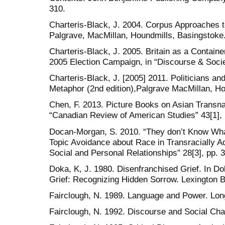
310.
Charteris-Black, J. 2004. Corpus Approaches t
Palgrave, MacMillan, Houndmills, Basingstoke
Charteris-Black, J. 2005. Britain as a Contain
2005 Election Campaign, in “Discourse & Socie
Charteris-Black, J. [2005] 2011. Politicians a
Metaphor (2nd edition),Palgrave MacMillan, Ho
Chen, F. 2013. Picture Books on Asian Transnat
“Canadian Review of American Studies” 43[1], 
Docan-Morgan, S. 2010. “They don’t Know What
Topic Avoidance about Race in Transracially Ad
Social and Personal Relationships” 28[3], pp. 
Doka, K, J. 1980. Disenfranchised Grief. In Do
Grief: Recognizing Hidden Sorrow. Lexington B
Fairclough, N. 1989. Language and Power. Lo
Fairclough, N. 1992. Discourse and Social Cha