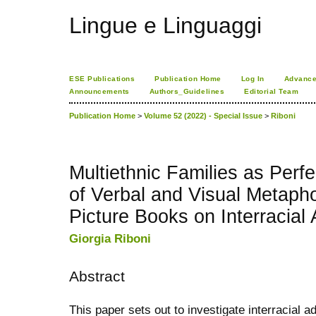
Lingue e Linguaggi
ESE Publications
Publication Home
Log In
Advance
Announcements
Authors_Guidelines
Editorial Team
Publication Home
>
Volume 52 (2022) - Special Issue
>
Riboni
Multiethnic Families as Perf
of Verbal and Visual Metapho
Picture Books on Interracial
Giorgia Riboni
Abstract
This paper sets out to investigate interracial ad