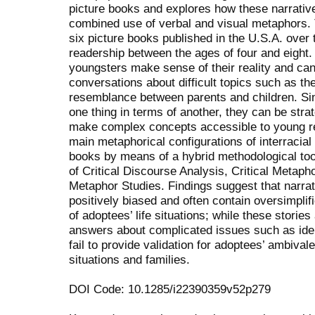
picture books and explores how these narrativ
combined use of verbal and visual metaphors. 
six picture books published in the U.S.A. over 
readership between the ages of four and eight.
youngsters make sense of their reality and can 
conversations about difficult topics such as th
resemblance between parents and children. Sin
one thing in terms of another, they can be strat
make complex concepts accessible to young rea
main metaphorical configurations of interracial
books by means of a hybrid methodological tool
of Critical Discourse Analysis, Critical Metap
Metaphor Studies. Findings suggest that narrati
positively biased and often contain oversimplif
of adoptees’ life situations; while these stories
answers about complicated issues such as ident
fail to provide validation for adoptees’ ambival
situations and families.
DOI Code: 10.1285/i22390359v52p279