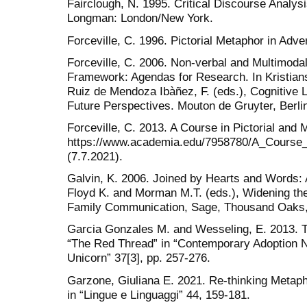
Fairclough, N. 1995. Critical Discourse Analysi
Longman: London/New York.
Forceville, C. 1996. Pictorial Metaphor in Adve
Forceville, C. 2006. Non-verbal and Multimodal
Framework: Agendas for Research. In Kristian
Ruiz de Mendoza Ibàñez, F. (eds.), Cognitive L
Future Perspectives. Mouton de Gruyter, Berlin
Forceville, C. 2013. A Course in Pictorial and
https://www.academia.edu/7958780/A_Course_
(7.7.2021).
Galvin, K. 2006. Joined by Hearts and Words: 
Floyd K. and Morman M.T. (eds.), Widening th
Family Communication, Sage, Thousand Oaks,
Garcia Gonzales M. and Wesseling, E. 2013. T
“The Red Thread” in “Contemporary Adoption N
Unicorn” 37[3], pp. 257-276.
Garzone, Giuliana E. 2021. Re-thinking Meta
in “Lingue e Linguaggi” 44, 159-181.