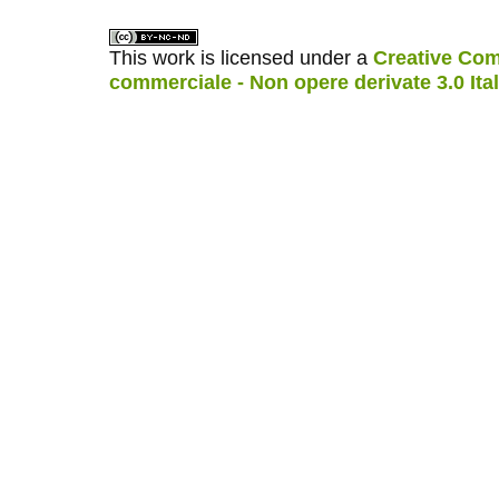
This work is licensed under a
Creative Com
commerciale - Non opere derivate 3.0 Ita