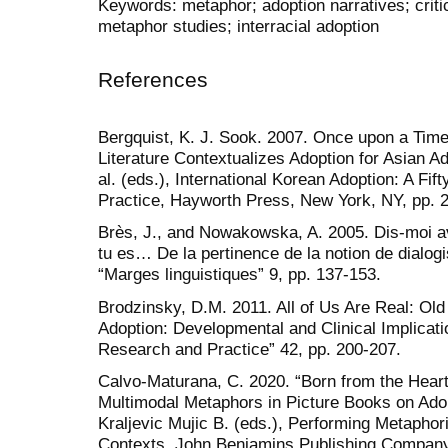
Keywords: metaphor; adoption narratives; criti
metaphor studies; interracial adoption
References
Bergquist, K. J. Sook. 2007. Once upon a Time:
Literature Contextualizes Adoption for Asian Ad
al. (eds.), International Korean Adoption: A Fif
Practice, Hayworth Press, New York, NY, pp. 
Brès, J., and Nowakowska, A. 2005. Dis-moi avec
tu es… De la pertinence de la notion de dialog
“Marges linguistiques” 9, pp. 137-153.
Brodzinsky, D.M. 2011. All of Us Are Real: Ol
Adoption: Developmental and Clinical Implicati
Research and Practice” 42, pp. 200-207.
Calvo-Maturana, C. 2020. “Born from the Heart”
Multimodal Metaphors in Picture Books on Adop
Kraljevic Mujic B. (eds.), Performing Metapho
Contexts. John Benjamins Publishing Company