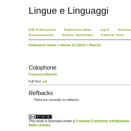
Lingue e Linguaggi
ESE Publications
Publication Home
Log In
Advance
Announcements
Authors_Guidelines
Editorial Team
Publication Home
>
Volume 12 (2014)
>
Bianchi
Colophone
Francesca Bianchi
Full Text:
pdf
Refbacks
There are currently no refbacks.
کاغذ a4
ویزای استارتاپ
This work is licensed under a
Creative Commons Attribuzione -
Italia License
.