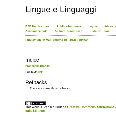
Lingue e Linguaggi
ESE Publications
Publication Home
Log In
Advance
Announcements
Authors_Guidelines
Editorial Team
Publication Home
>
Volume 10 (2013)
>
Bianchi
Indice
Francesca Bianchi
Full Text:
PDF
Refbacks
There are currently no refbacks.
کاغذ a4
ویزای استارتاپ
This work is licensed under a
Creative Commons Attribuzione -
Italia License
.