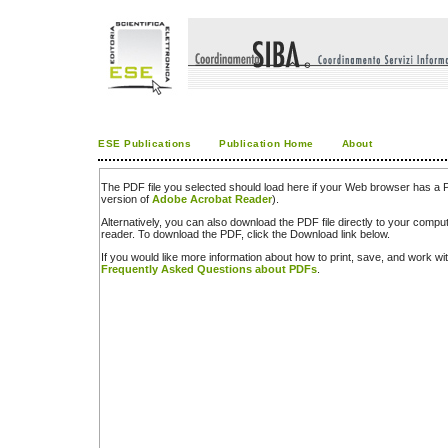
ESE Publications
Publication Home
About
The PDF file you selected should load here if your Web browser has a PD
version of
Adobe Acrobat Reader
).
Alternatively, you can also download the PDF file directly to your comp
reader. To download the PDF, click the Download link below.
If you would like more information about how to print, save, and work w
Frequently Asked Questions about PDFs
.