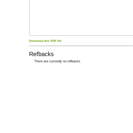
Download this PDF file
Refbacks
There are currently no refbacks.
کاغذ a4
ویزای استارتاپ