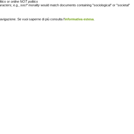
itics
or
online NOT politics
racters; e.g.,
soci* morality
would match documents containing "sociological" or "societal"
navigazione. Se vuoi saperne di più consulta l'
informativa estesa
.