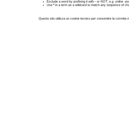
Exclude a word by prefixing it with
-
or
NOT
; e.g.
online -pol
Use
*
in a term as a wildcard to match any sequence of cha
Questo sito utilizza un cookie tecnico per consentire la corretta 