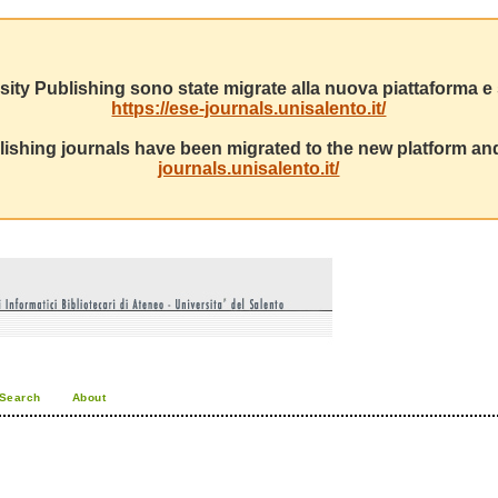
sity Publishing sono state migrate alla nuova piattaforma e s
https://ese-journals.unisalento.it/
ishing journals have been migrated to the new platform and
journals.unisalento.it/
Search
About