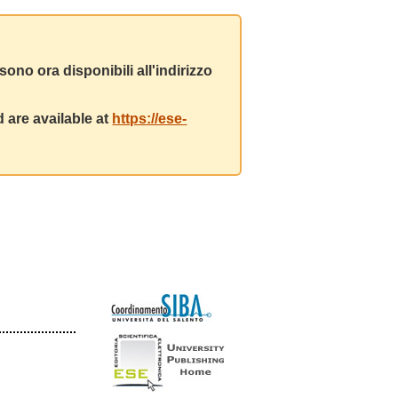
ono ora disponibili all'indirizzo
 are available at
https://ese-