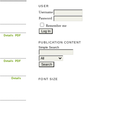
USER
Username
Password
Remember me
Details
PDF
PUBLICATION CONTENT
Simple Search
Details
PDF
Details
FONT SIZE