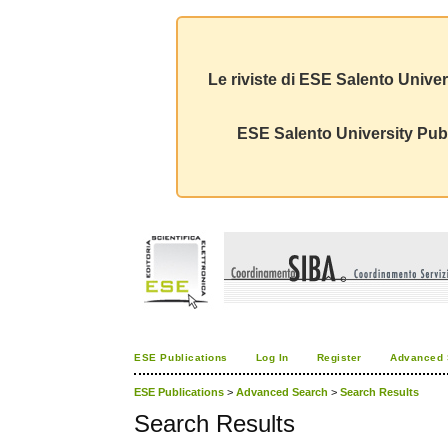
Le riviste di ESE Salento Univer
ESE Salento University Publ
ESE Publications
Log In
Register
Advanced 
ESE Publications
>
Advanced Search
>
Search Results
Search Results