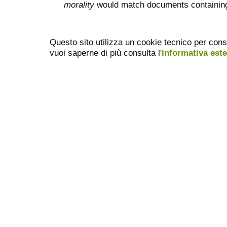
morality
would match documents containing "
Questo sito utilizza un cookie tecnico per cons
vuoi saperne di più consulta l'
informativa est