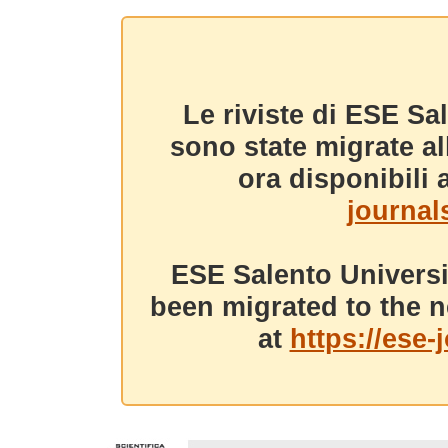
Le riviste di ESE Sa
sono state migrate a
ora disponibili a
journals
ESE Salento Universi
been migrated to the n
at
https://ese-