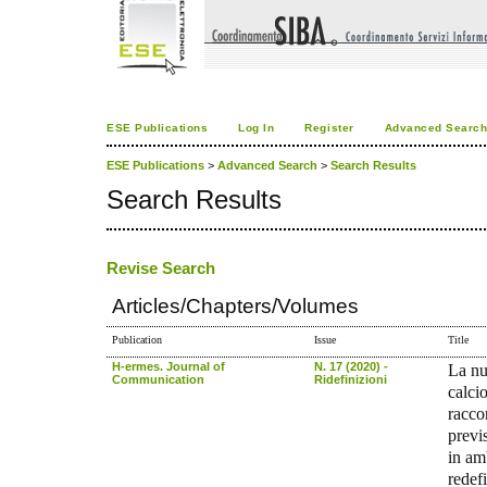
ESE Publications
Log In
Register
Advanced Searc
ESE Publications
>
Advanced Search
>
Search Results
Search Results
Revise Search
Articles/Chapters/Volumes
Publication
Issue
Title
H-ermes. Journal of
N. 17 (2020) -
La nu
Communication
Ridefinizioni
calcio
racco
previ
in am
redef