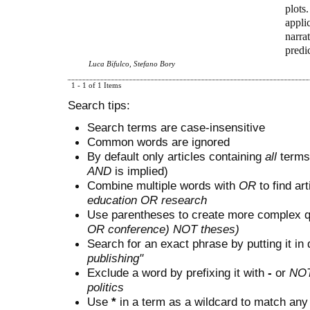
plots
applic
narra
predi
Luca Bifulco, Stefano Bory
1 - 1 of 1 Items
Search tips:
Search terms are case-insensitive
Common words are ignored
By default only articles containing
all
terms 
AND
is implied)
Combine multiple words with
OR
to find art
education OR research
Use parentheses to create more complex q
OR conference) NOT theses)
Search for an exact phrase by putting it in 
publishing"
Exclude a word by prefixing it with
-
or
NO
politics
Use
*
in a term as a wildcard to match any