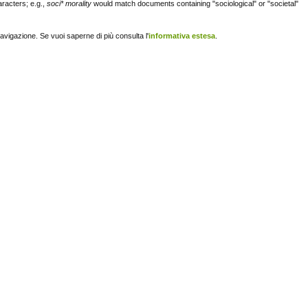
racters; e.g.,
soci* morality
would match documents containing "sociological" or "societal"
navigazione. Se vuoi saperne di più consulta l'
informativa estesa
.