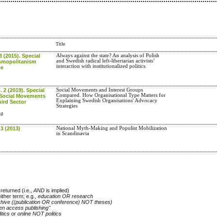
Title
3 (2015). Special
Always against the state? An analysis of Polish
and Swedish radical left-libertarian activists’
smopolitanism
interaction with institutionalized politics
pe
. 2 (2019). Special
Social Movements and Interest Groups
Compared. How Organisational Type Matters for
 Social Movements
Explaining Swedish Organisations' Advocacy
ird Sector
Strategies
ag
 3 (2013)
National Myth-Making and Populist Mobilization
in Scandinavia
returned (i.e.,
AND
is implied)
either term; e.g.,
education OR research
chive ((publication OR conference) NOT theses)
en access publishing"
itics
or
online NOT politics