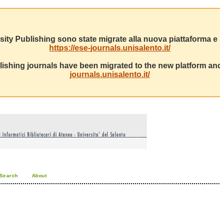
sity Publishing sono state migrate alla nuova piattaforma e s
https://ese-journals.unisalento.it/
ishing journals have been migrated to the new platform and
journals.unisalento.it/
Search
About