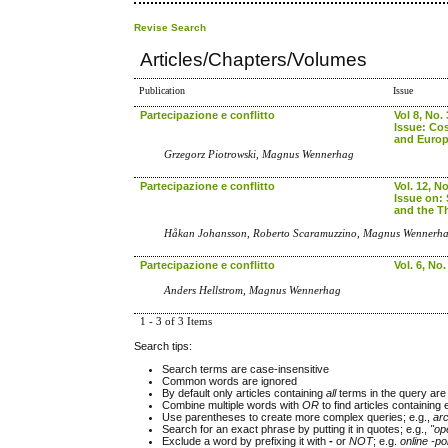
Revise Search
Articles/Chapters/Volumes
Publication
Issue
Partecipazione e conflitto
Vol 8, No. 
Issue: Co
and Euro
Grzegorz Piotrowski, Magnus Wennerhag
Partecipazione e conflitto
Vol. 12, No
Issue on:
and the Th
Håkan Johansson, Roberto Scaramuzzino, Magnus Wennerh
Partecipazione e conflitto
Vol. 6, No.
Anders Hellstrom, Magnus Wennerhag
1 - 3 of 3 Items
Search tips:
Search terms are case-insensitive
Common words are ignored
By default only articles containing
all
terms in the query are 
Combine multiple words with
OR
to find articles containing 
Use parentheses to create more complex queries; e.g.,
ar
Search for an exact phrase by putting it in quotes; e.g.,
"op
Exclude a word by prefixing it with
-
or
NOT
; e.g.
online -pol