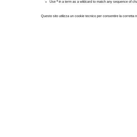
Use
*
in a term as a wildcard to match any sequence of cha
Questo sito utilizza un cookie tecnico per consentire la corretta 