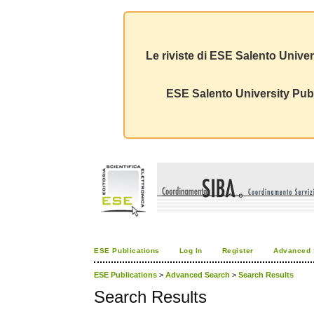
Le riviste di ESE Salento Univer
ESE Salento University Publ
ESE Publications
Log In
Register
Advanced 
ESE Publications
>
Advanced Search
>
Search Results
Search Results