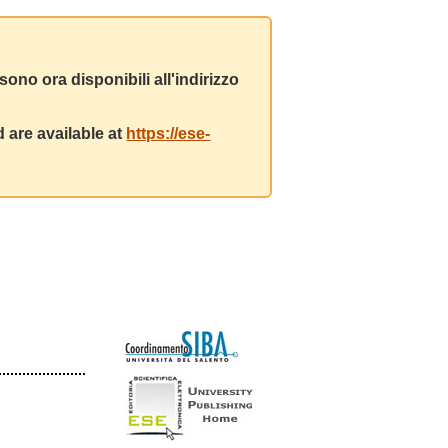
ono ora disponibili all'indirizzo
 are available at
https://ese-