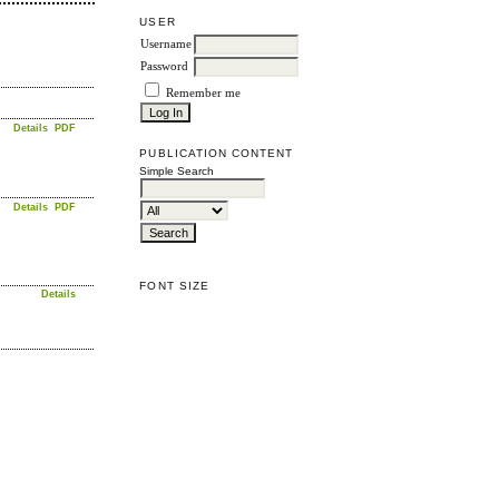
USER
Username
Password
Remember me
Details
PDF
PUBLICATION CONTENT
Simple Search
Details
PDF
FONT SIZE
Details