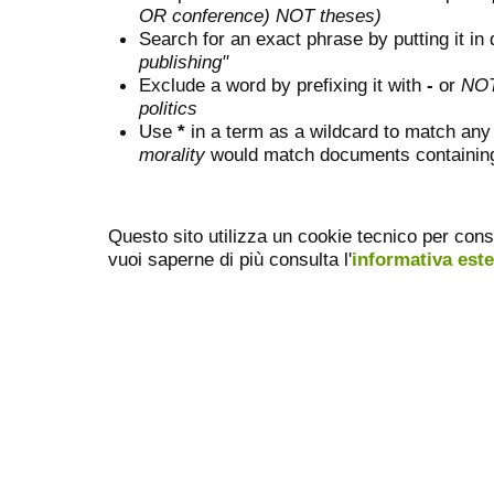
OR conference) NOT theses)
Search for an exact phrase by putting it in 
publishing"
Exclude a word by prefixing it with
-
or
NO
politics
Use
*
in a term as a wildcard to match any
morality
would match documents containing "
Questo sito utilizza un cookie tecnico per cons
vuoi saperne di più consulta l'
informativa est