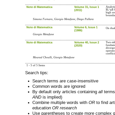
Note di Matematica
Volume 31, Issue 1
Analyti
$L^p$ b
(2011)
high or
bounda
Simona Fornaro, Giorgio Metafune, Diego Pallara
Note di Matematica
Volume 6, Issue 1
On dual
(1986)
Giorgio Metafune
Note di Matematica
Volume 40, Issue 2
Two-sid
fundame
(2020)
diverge
operato
coeffici
Mourad Choulli, Giorgio Metafune
1 - 5 of 5 Items
Search tips:
Search terms are case-insensitive
Common words are ignored
By default only articles containing
all
terms 
AND
is implied)
Combine multiple words with
OR
to find art
education OR research
Use parentheses to create more complex q