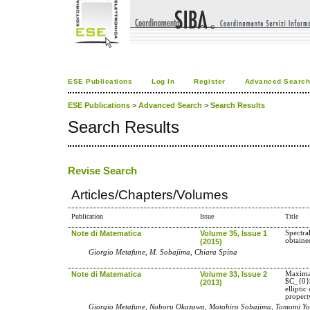
ESE Publications
Log In
Register
Advanced Searc
ESE Publications
>
Advanced Search
>
Search Results
Search Results
Revise Search
Articles/Chapters/Volumes
Publication
Issue
Title
Note di Matematica
Volume 35, Issue 1
Spectra
obtaine
(2015)
Giorgio Metafune, M. Sobajima, Chiara Spina
Note di Matematica
Volume 33, Issue 2
Maximal
$C_{0}
(2013)
elliptic
propert
Giorgio Metafune, Noboru Okazawa, Motohiro Sobajima, Tomomi Yo