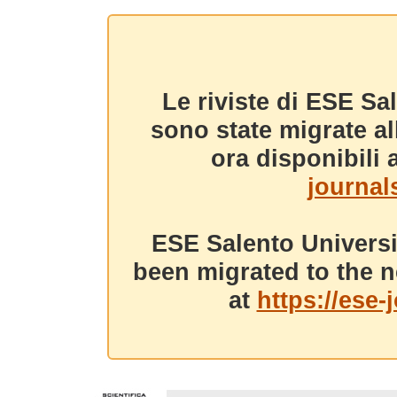
Le riviste di ESE Sa
sono state migrate a
ora disponibili a
journals
ESE Salento Universi
been migrated to the n
at
https://ese-