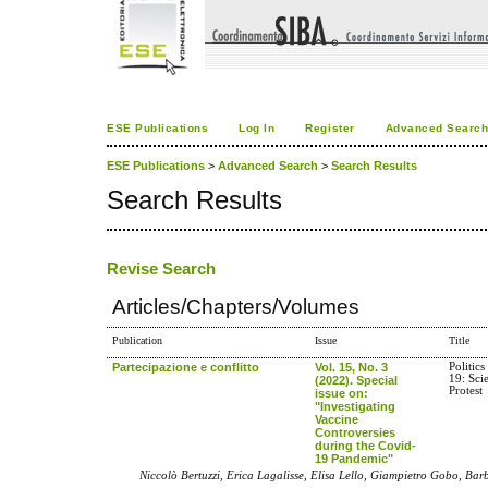
ESE Publications
Log In
Register
Advanced Searc
ESE Publications
>
Advanced Search
>
Search Results
Search Results
Revise Search
Articles/Chapters/Volumes
Publication
Issue
Title
Partecipazione e conflitto
Vol. 15, No. 3
Politic
19: Sci
(2022). Special
Protest
issue on:
"Investigating
Vaccine
Controversies
during the Covid-
19 Pandemic"
Niccolò Bertuzzi, Erica Lagalisse, Elisa Lello, Giampietro Gobo, Ba