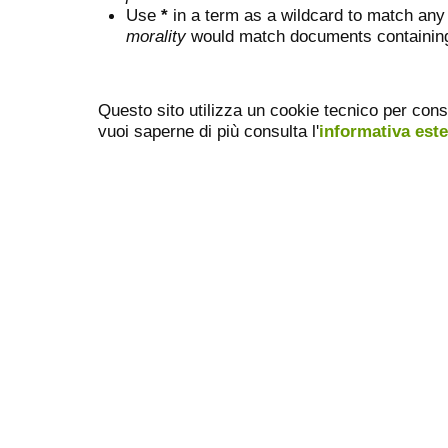
Use
*
in a term as a wildcard to match any
morality
would match documents containing "
Questo sito utilizza un cookie tecnico per cons
vuoi saperne di più consulta l'
informativa est