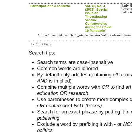
Partecipazione e conflitto
Vol. 15, No. 3
Early H
Covid-1
(2022). Special
Politici
issue on:
"Investigating
Vaccine
Controversies
during the Covid-
19 Pandemic"
Enrico Campo, Matteo De Toffoli, Giampietro Gobo, Fabrizio Strata
1 - 2 of 2 Items
Search tips:
Search terms are case-insensitive
Common words are ignored
By default only articles containing
all
terms 
AND
is implied)
Combine multiple words with
OR
to find art
education OR research
Use parentheses to create more complex q
OR conference) NOT theses)
Search for an exact phrase by putting it in 
publishing"
Exclude a word by prefixing it with
-
or
NO
politics