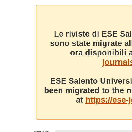
Le riviste di ESE Sa
sono state migrate a
ora disponibili a
journals
ESE Salento Universi
been migrated to the n
at
https://ese-