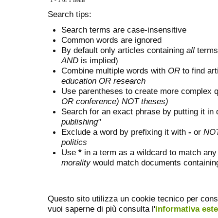
1 - 1 of 1 Items
Search tips:
Search terms are case-insensitive
Common words are ignored
By default only articles containing
all
terms 
AND
is implied)
Combine multiple words with
OR
to find art
education OR research
Use parentheses to create more complex q
OR conference) NOT theses)
Search for an exact phrase by putting it in 
publishing"
Exclude a word by prefixing it with
-
or
NO
politics
Use
*
in a term as a wildcard to match any
morality
would match documents containing "
Questo sito utilizza un cookie tecnico per cons
vuoi saperne di più consulta l'
informativa est