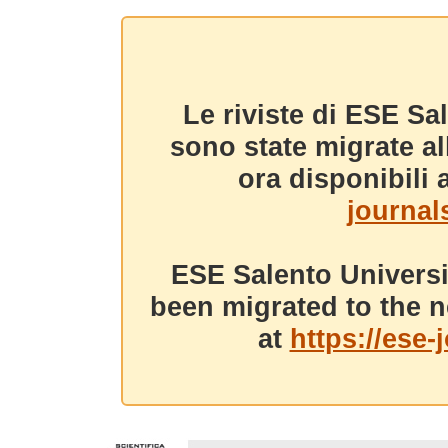
Le riviste di ESE Sa
sono state migrate a
ora disponibili a
journals
ESE Salento Universi
been migrated to the n
at
https://ese-