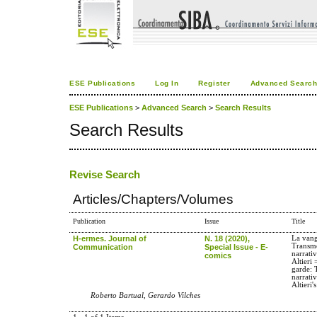
ESE Publications
Log In
Register
Advanced Searc
ESE Publications
>
Advanced Search
>
Search Results
Search Results
Revise Search
Articles/Chapters/Volumes
Publication
Issue
Title
H-ermes. Journal of
N. 18 (2020),
La vang
Transme
Communication
Special Issue - E-
narrati
comics
Altieri
garde: 
narrati
Altieri'
Roberto Bartual, Gerardo Vilches