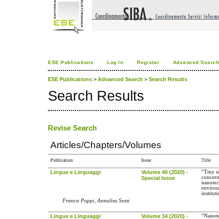
ESE Publications
Log In
Register
Advanced Searc
ESE Publications
>
Advanced Search
>
Search Results
Search Results
Revise Search
Articles/Chapters/Volumes
Publication
Issue
Title
Lingue e Linguaggi
Volume 40 (2020) -
“Tiny n
concern
Special Issue
nanotec
environ
institut
Franca Poppi, Annalisa Sezzi
Lingue e Linguaggi
Volume 34 (2020) -
“Nanote