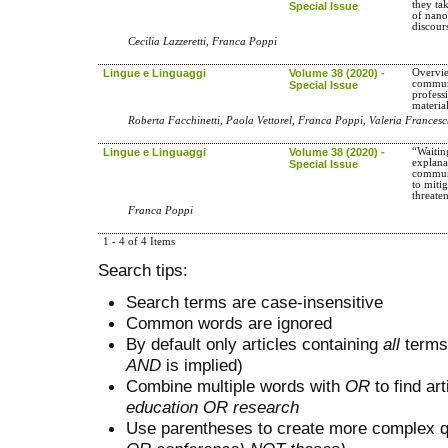
they ta
Special Issue
of nano
discour
Cecilia Lazzeretti, Franca Poppi
Lingue e Linguaggi
Volume 38 (2020) -
Overvi
communi
Special Issue
profess
materia
Roberta Facchinetti, Paola Vettorel, Franca Poppi, Valeria Francesc
Lingue e Linguaggi
Volume 38 (2020) -
“Waitin
explana
Special Issue
communi
to mitig
threate
Franca Poppi
1 - 4 of 4 Items
Search tips:
Search terms are case-insensitive
Common words are ignored
By default only articles containing
all
terms 
AND
is implied)
Combine multiple words with
OR
to find art
education OR research
Use parentheses to create more complex q