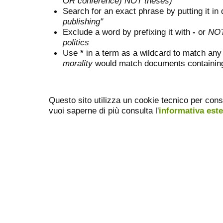
OR conference) NOT theses)
Search for an exact phrase by putting it in 
publishing"
Exclude a word by prefixing it with
-
or
NO
politics
Use
*
in a term as a wildcard to match any
morality
would match documents containing "
Questo sito utilizza un cookie tecnico per cons
vuoi saperne di più consulta l'
informativa est