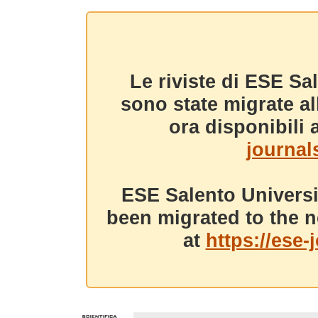
Le riviste di ESE Sa
sono state migrate a
ora disponibili a
journals
ESE Salento Universi
been migrated to the n
at
https://ese-