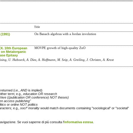
Title
 (1991)
On Banach algebras with a Jordan involution
. 10th European
MOVPE growth of high-quality ZnO
on Metalorganic
ase Epitaxy
läsing, U. Haboeck, A. Diez, A. Hoffmann, M. Seip, A. Greiling, J. Christen, A. Krost
returned (i.e.,
AND
is implied)
either term; e.g.,
education OR research
chive ((publication OR conference) NOT theses)
en access publishing"
itics
or
online NOT politics
racters; e.g.,
soci* morality
would match documents containing "sociological" or "societal"
navigazione. Se vuoi saperne di più consulta l'
informativa estesa
.