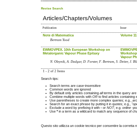
Revise Search
Articles/Chapters/Volumes
Publication
Issue
Note di Matematica
Volume 11
Bertram Yood
EWMOVPEX. 10th European Workshop on
EWMOVPEX
Metalorganic Vapour Phase Epitaxy
Workshop 
Vapour Ph
N. Oleynik, A. Dadgar, D. Forster, F. Bertram, S. Deiter, J. B
1 - 2 of 2 Items
Search tips:
Search terms are case-insensitive
Common words are ignored
By default only articles containing
all
terms in the query are 
Combine multiple words with
OR
to find articles containing 
Use parentheses to create more complex queries; e.g.,
ar
Search for an exact phrase by putting it in quotes; e.g.,
"op
Exclude a word by prefixing it with
-
or
NOT
; e.g.
online -pol
Use
*
in a term as a wildcard to match any sequence of cha
Questo sito utilizza un cookie tecnico per consentire la corretta 