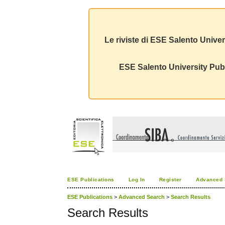
Le riviste di ESE Salento Univer
ESE Salento University Publ
ESE Publications
Log In
Register
Advanced 
ESE Publications
>
Advanced Search
>
Search Results
Search Results