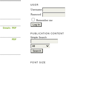
USER
Username
Password
Remember me
Details
PDF
PUBLICATION CONTENT
Simple Search
PDF
FONT SIZE