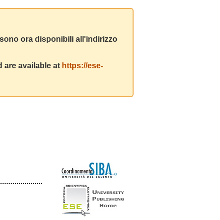
ono ora disponibili all'indirizzo
 are available at
https://ese-