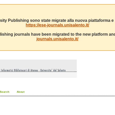
sity Publishing sono state migrate alla nuova piattaforma e s
https://ese-journals.unisalento.it/
ishing journals have been migrated to the new platform and
journals.unisalento.it/
Search
About