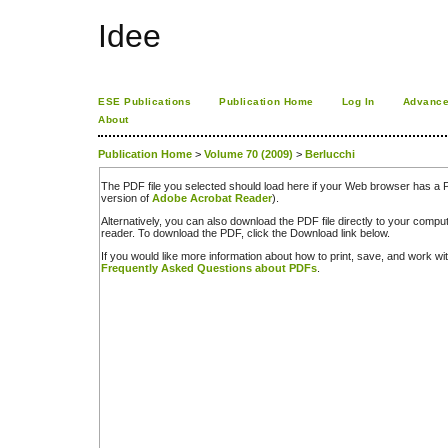
Idee
ESE Publications
Publication Home
Log In
Advance
About
Publication Home
>
Volume 70 (2009)
>
Berlucchi
The PDF file you selected should load here if your Web browser has a PD
version of
Adobe Acrobat Reader
).
Alternatively, you can also download the PDF file directly to your comp
reader. To download the PDF, click the Download link below.
If you would like more information about how to print, save, and work w
Frequently Asked Questions about PDFs
.