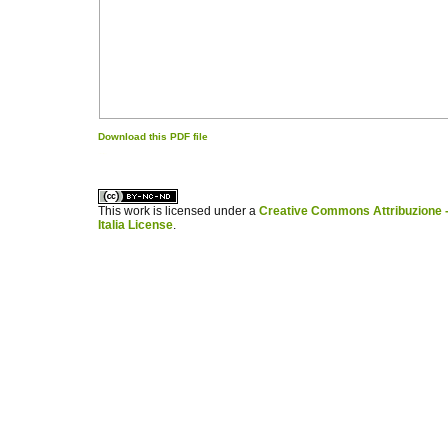
Download this PDF file
کاغذ a4
ویزای استارتاپ
This work is licensed under a
Creative Commons Attribuzione -
Italia License
.