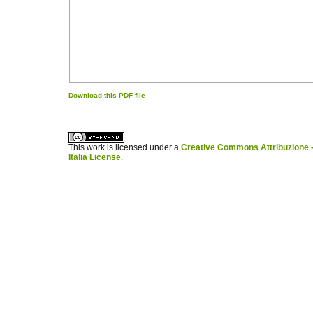
Download this PDF file
کاغذ a4
ویزای استارتاپ
This work is licensed under a
Creative Commons Attribuzione -
Italia License
.