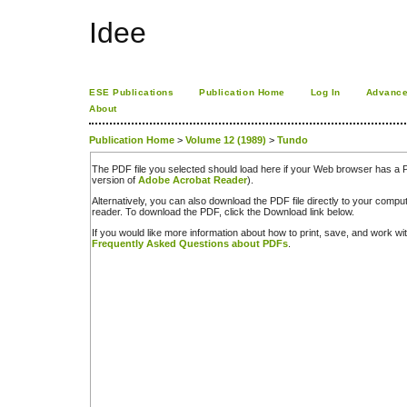
Idee
ESE Publications
Publication Home
Log In
Advance
About
Publication Home
>
Volume 12 (1989)
>
Tundo
The PDF file you selected should load here if your Web browser has a PD
version of
Adobe Acrobat Reader
).
Alternatively, you can also download the PDF file directly to your comp
reader. To download the PDF, click the Download link below.
If you would like more information about how to print, save, and work w
Frequently Asked Questions about PDFs
.