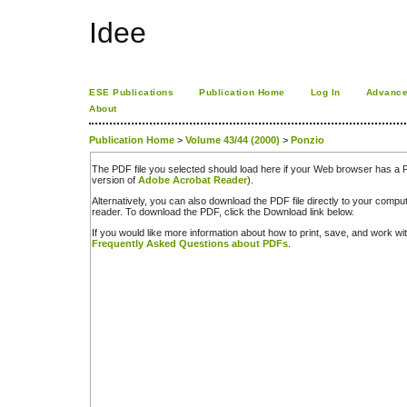
Idee
ESE Publications
Publication Home
Log In
Advance
About
Publication Home
>
Volume 43/44 (2000)
>
Ponzio
The PDF file you selected should load here if your Web browser has a PD
version of
Adobe Acrobat Reader
).
Alternatively, you can also download the PDF file directly to your comp
reader. To download the PDF, click the Download link below.
If you would like more information about how to print, save, and work w
Frequently Asked Questions about PDFs
.