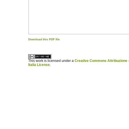
Download this PDF file
کاغذ a4
ویزای استارتاپ
This work is licensed under a
Creative Commons Attribuzione -
Italia License
.