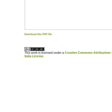
Download this PDF file
کاغذ a4
ویزای استارتاپ
This work is licensed under a
Creative Commons Attribuzione -
Italia License
.