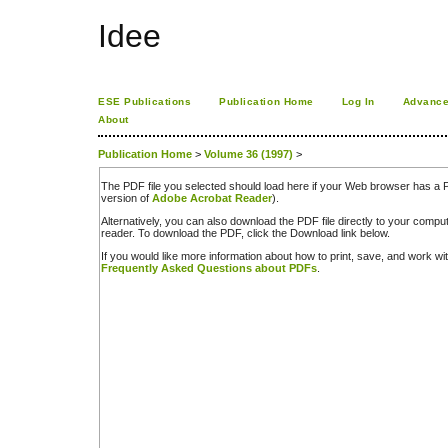
Idee
ESE Publications
Publication Home
Log In
Advance
About
Publication Home
>
Volume 36 (1997)
>
The PDF file you selected should load here if your Web browser has a PD
version of
Adobe Acrobat Reader
).
Alternatively, you can also download the PDF file directly to your comp
reader. To download the PDF, click the Download link below.
If you would like more information about how to print, save, and work w
Frequently Asked Questions about PDFs
.