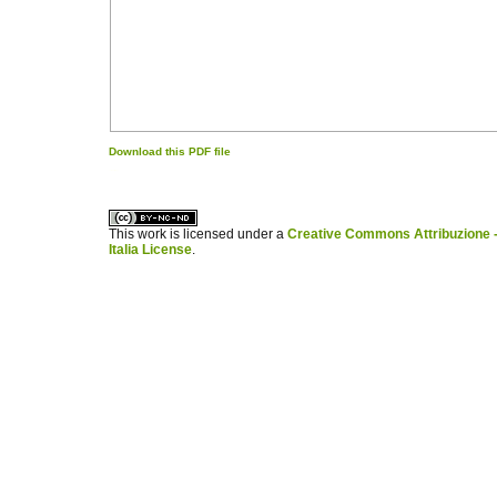
Download this PDF file
کاغذ a4
ویزای استارتاپ
This work is licensed under a
Creative Commons Attribuzione -
Italia License
.