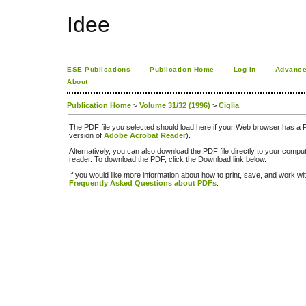
Idee
ESE Publications
Publication Home
Log In
Advance
About
Publication Home
>
Volume 31/32 (1996)
>
Ciglia
The PDF file you selected should load here if your Web browser has a PD
version of
Adobe Acrobat Reader
).
Alternatively, you can also download the PDF file directly to your comp
reader. To download the PDF, click the Download link below.
If you would like more information about how to print, save, and work w
Frequently Asked Questions about PDFs
.