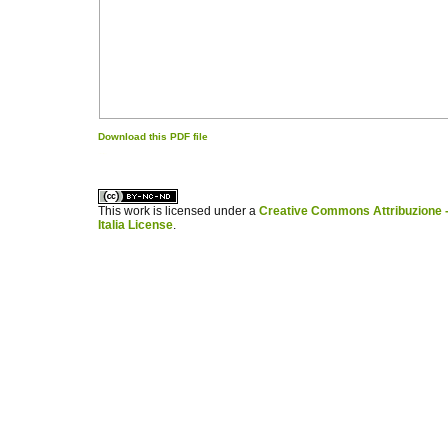
Download this PDF file
کاغذ a4
ویزای استارتاپ
This work is licensed under a
Creative Commons Attribuzione -
Italia License
.