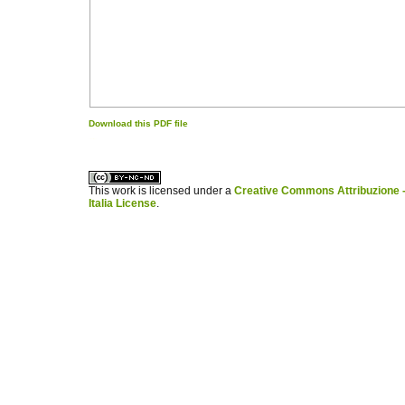
Download this PDF file
کاغذ a4
ویزای استارتاپ
This work is licensed under a
Creative Commons Attribuzione -
Italia License
.