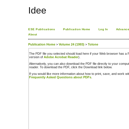
Idee
ESE Publications
Publication Home
Log In
Advance
About
Publication Home
>
Volume 24 (1993)
>
Tolone
The PDF file you selected should load here if your Web browser has a PD
version of
Adobe Acrobat Reader
).
Alternatively, you can also download the PDF file directly to your comp
reader. To download the PDF, click the Download link below.
If you would like more information about how to print, save, and work w
Frequently Asked Questions about PDFs
.