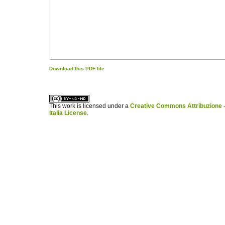
Download this PDF file
کاغذ a4
ویزای استارتاپ
This work is licensed under a
Creative Commons Attribuzione -
Italia License
.