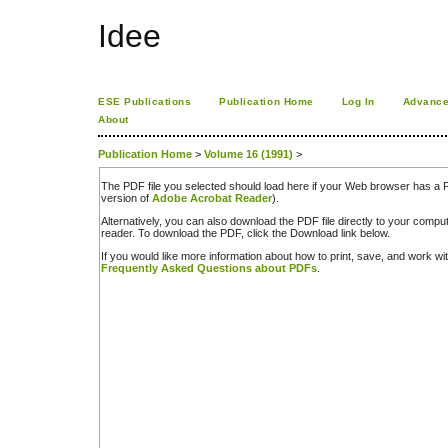
Idee
ESE Publications
Publication Home
Log In
Advance
About
Publication Home
>
Volume 16 (1991)
>
The PDF file you selected should load here if your Web browser has a PD
version of
Adobe Acrobat Reader
).
Alternatively, you can also download the PDF file directly to your comp
reader. To download the PDF, click the Download link below.
If you would like more information about how to print, save, and work w
Frequently Asked Questions about PDFs
.