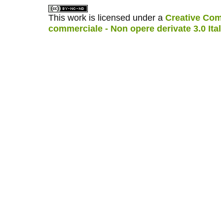
This work is licensed under a
Creative Com
commerciale - Non opere derivate 3.0 Ita