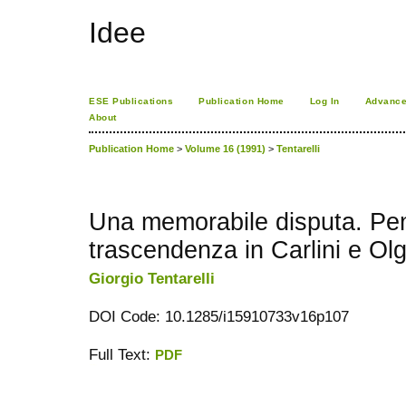
Idee
ESE Publications
Publication Home
Log In
Advance
About
Publication Home
>
Volume 16 (1991)
>
Tentarelli
Una memorabile disputa. Pen
trascendenza in Carlini e Olg
Giorgio Tentarelli
DOI Code: 10.1285/i15910733v16p107
Full Text:
PDF
کاغذ a4
ویزای استارتاپ