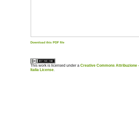
Download this PDF file
کاغذ a4
ویزای استارتاپ
This work is licensed under a
Creative Commons Attribuzione -
Italia License
.