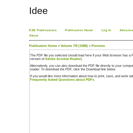
Idee
ESE Publications
Publication Home
Log In
Advance
About
Publication Home
>
Volume 7/8 (1988)
>
Prontera
The PDF file you selected should load here if your Web browser has a PD
version of
Adobe Acrobat Reader
).
Alternatively, you can also download the PDF file directly to your comp
reader. To download the PDF, click the Download link below.
If you would like more information about how to print, save, and work w
Frequently Asked Questions about PDFs
.