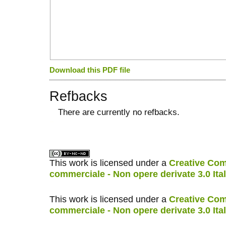
Download this PDF file
Refbacks
There are currently no refbacks.
کاغذ a4
ویزای استارتاپ
This work is licensed under a
Creative Com
commerciale - Non opere derivate 3.0 Ita
This work is licensed under a
Creative Com
commerciale - Non opere derivate 3.0 Ita