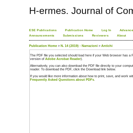
H-ermes. Journal of Co
ESE Publications
Publication Home
Log In
Advance
Announcements
Submissions
Reviewers
About
Publication Home
>
N. 14 (2019) - Narrazioni
>
Antichi
The PDF file you selected should load here if your Web browser has a PD
version of
Adobe Acrobat Reader
).
Alternatively, you can also download the PDF file directly to your comp
reader. To download the PDF, click the Download link below.
If you would like more information about how to print, save, and work w
Frequently Asked Questions about PDFs
.