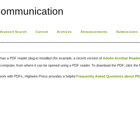
Communication
dvanced Search
Current
Archives
Announcements
Submissions
has a PDF reader plug-in installed (for example, a recent version of
Adobe Acrobat Reade
our computer, from where it can be opened using a PDF reader. To download the PDF, click th
d work with PDFs, Highwire Press provides a helpful
Frequently Asked Questions about P