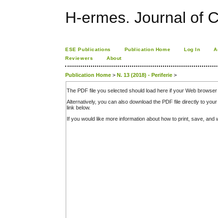
H-ermes. Journal of 
ESE Publications
Publication Home
Log In
A
Reviewers
About
Publication Home
>
N. 13 (2018) - Periferie
>
The PDF file you selected should load here if your Web browser 
Alternatively, you can also download the PDF file directly to y
link below.
If you would like more information about how to print, save, an