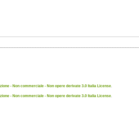
ione - Non commerciale - Non opere derivate 3.0 Italia License
.
ione - Non commerciale - Non opere derivate 3.0 Italia License
.