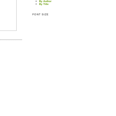
By Author
By Title
FONT SIZE