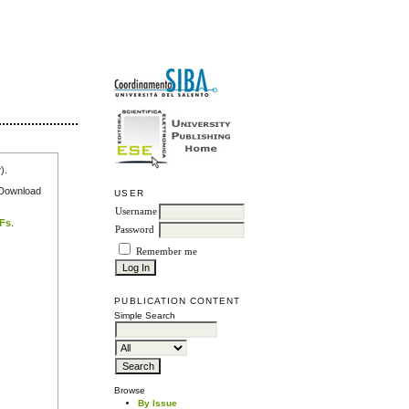
r
).
e Download
USER
Username
DFs
.
Password
Remember me
PUBLICATION CONTENT
Simple Search
Browse
By Issue