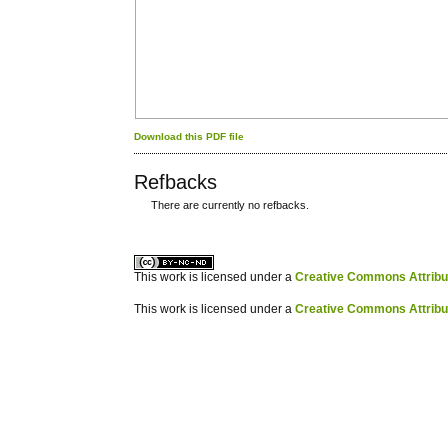
Download this PDF file
Refbacks
There are currently no refbacks.
کاغذ a4
ویزای استارتاپ
This work is licensed under a
Creative Commons Attribuz
This work is licensed under a
Creative Commons Attribuz