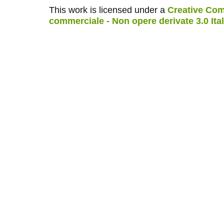
This work is licensed under a
Creative Com
commerciale - Non opere derivate 3.0 Ita