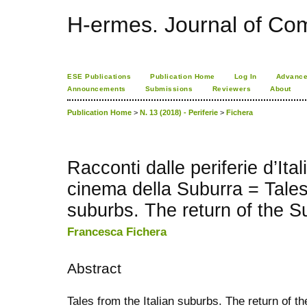
H-ermes. Journal of Co
ESE Publications
Publication Home
Log In
Advance
Announcements
Submissions
Reviewers
About
Publication Home
>
N. 13 (2018) - Periferie
>
Fichera
Racconti dalle periferie d’Italia
cinema della Suburra = Tales 
suburbs. The return of the S
Francesca Fichera
Abstract
Tales from the Italian suburbs. The return of 