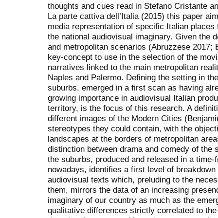
thoughts and cues read in Stefano Cristante a
La parte cattiva dell’Italia (2015) this paper ai
media representation of specific Italian places
the national audiovisual imaginary. Given the
and metropolitan scenarios (Abruzzese 2017; Br
key-concept to use in the selection of the movie
narratives linked to the main metropolitan real
Naples and Palermo. Defining the setting in the
suburbs, emerged in a first scan as having al
growing importance in audiovisual Italian product
territory, is the focus of this research. A defin
different images of the Modern Cities (Benjamin
stereotypes they could contain, with the object
landscapes at the borders of metropolitan areas
distinction between drama and comedy of the sa
the suburbs, produced and released in a time-
nowadays, identifies a first level of breakdown
audiovisual texts which, preluding to the necessi
them, mirrors the data of an increasing presen
imaginary of our country as much as the emerg
qualitative differences strictly correlated to th