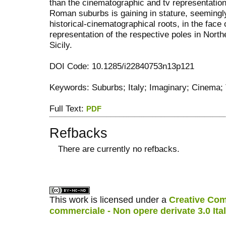
than the cinematographic and tv representation
Roman suburbs is gaining in stature, seemingly
historical-cinematographical roots, in the fac
representation of the respective poles in Norther
Sicily.
DOI Code: 10.1285/i22840753n13p121
Keywords: Suburbs; Italy; Imaginary; Cinema;
Full Text:
PDF
Refbacks
There are currently no refbacks.
کاغذ a4
ویزای استارتاپ
This work is licensed under a
Creative Com
commerciale - Non opere derivate 3.0 Ita