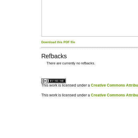
Download this PDF file
Refbacks
There are currently no refbacks.
کاغذ a4
ویزای استارتاپ
This work is licensed under a
Creative Commons Attribuz
This work is licensed under a
Creative Commons Attribuz