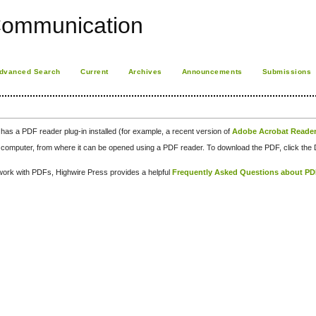
Communication
dvanced Search
Current
Archives
Announcements
Submissions
has a PDF reader plug-in installed (for example, a recent version of
Adobe Acrobat Reade
our computer, from where it can be opened using a PDF reader. To download the PDF, click th
d work with PDFs, Highwire Press provides a helpful
Frequently Asked Questions about P