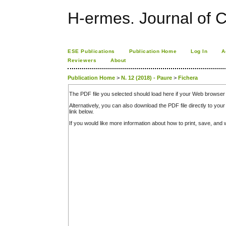
H-ermes. Journal of 
ESE Publications
Publication Home
Log In
A
Reviewers
About
Publication Home
>
N. 12 (2018) - Paure
>
Fichera
The PDF file you selected should load here if your Web browser 
Alternatively, you can also download the PDF file directly to y
link below.
If you would like more information about how to print, save, an