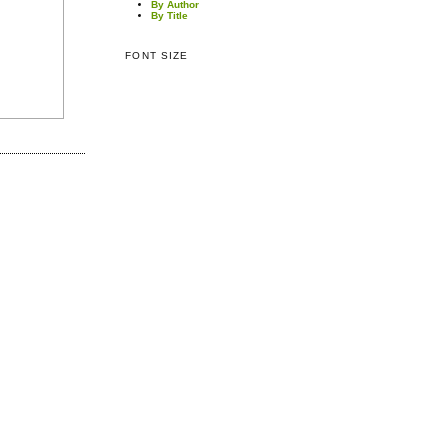
By Author
By Title
FONT SIZE