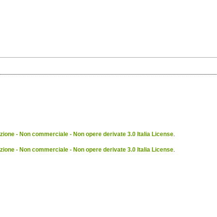
ione - Non commerciale - Non opere derivate 3.0 Italia License
.
ione - Non commerciale - Non opere derivate 3.0 Italia License
.