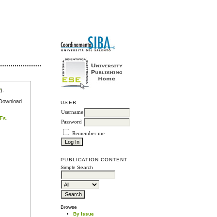
r
).
e Download
USER
Username
DFs
.
Password
Remember me
PUBLICATION CONTENT
Simple Search
Browse
By Issue