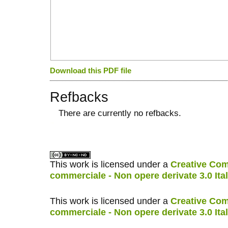
Download this PDF file
Refbacks
There are currently no refbacks.
کاغذ a4
ویزای استارتاپ
This work is licensed under a
Creative Com
commerciale - Non opere derivate 3.0 Ita
This work is licensed under a
Creative Com
commerciale - Non opere derivate 3.0 Ita