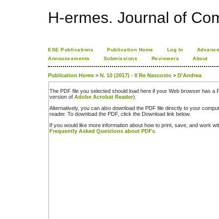
H-ermes. Journal of Co
ESE Publications
Publication Home
Log In
Advance
Announcements
Submissions
Reviewers
About
Publication Home
>
N. 10 (2017) - Il Re Nascosto
>
D'Andrea
The PDF file you selected should load here if your Web browser has a PD
version of
Adobe Acrobat Reader
).
Alternatively, you can also download the PDF file directly to your comp
reader. To download the PDF, click the Download link below.
If you would like more information about how to print, save, and work w
Frequently Asked Questions about PDFs
.