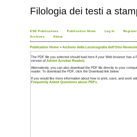
Filologia dei testi a sta
ESE Publications
Publication Home
Log In
Register
Archives
About
Publication Home
>
Archivio della Lessicografia dell'Otto-Novecen
The PDF file you selected should load here if your Web browser has a PD
version of
Adobe Acrobat Reader
).
Alternatively, you can also download the PDF file directly to your comp
reader. To download the PDF, click the Download link below.
If you would like more information about how to print, save, and work w
Frequently Asked Questions about PDFs
.