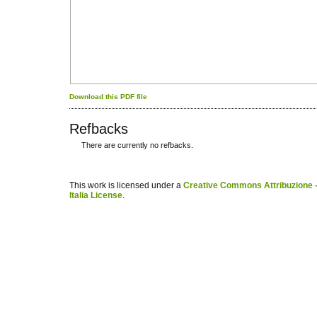
Download this PDF file
Refbacks
There are currently no refbacks.
کاغذ a4
ویزای استارتاپ
This work is licensed under a
Creative Commons Attribuzione -
Italia License
.