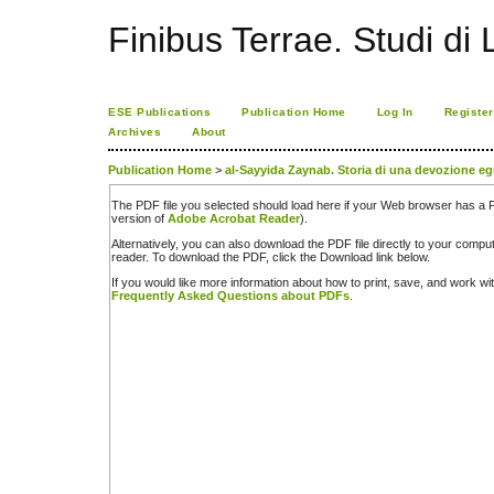
Finibus Terrae. Studi di 
ESE Publications
Publication Home
Log In
Register
Archives
About
Publication Home
>
al-Sayyida Zaynab. Storia di una devozione eg
The PDF file you selected should load here if your Web browser has a PD
version of
Adobe Acrobat Reader
).
Alternatively, you can also download the PDF file directly to your comp
reader. To download the PDF, click the Download link below.
If you would like more information about how to print, save, and work w
Frequently Asked Questions about PDFs
.