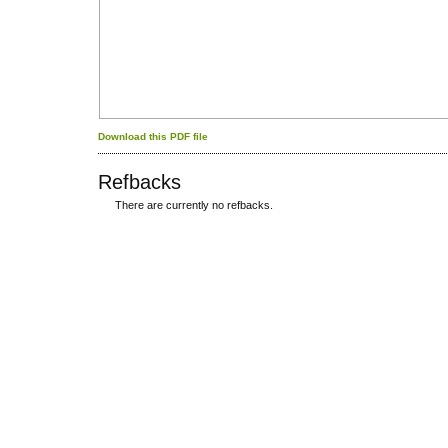
Download this PDF file
Refbacks
There are currently no refbacks.
کاغذ a4
ویزای استارتاپ