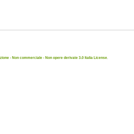
ione - Non commerciale - Non opere derivate 3.0 Italia License
.