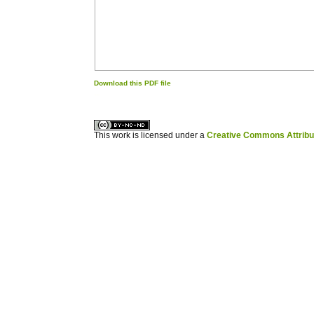
Download this PDF file
کاغذ a4
ویزای استارتاپ
This work is licensed under a
Creative Commons Attribuz