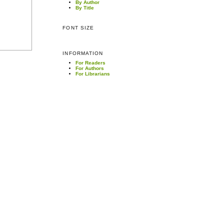
By Author
By Title
FONT SIZE
INFORMATION
For Readers
For Authors
For Librarians