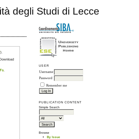
ità degli Studi di Lecce
r
).
e Download
USER
DFs
.
Username
Password
Remember me
PUBLICATION CONTENT
Simple Search
Browse
By Issue