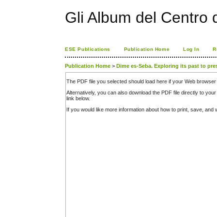
Gli Album del Centro d
ESE Publications
Publication Home
Log In
R
Publication Home
>
Dime es-Seba. Exploring its past to pre
The PDF file you selected should load here if your Web browser 
Alternatively, you can also download the PDF file directly to y
link below.
If you would like more information about how to print, save, an