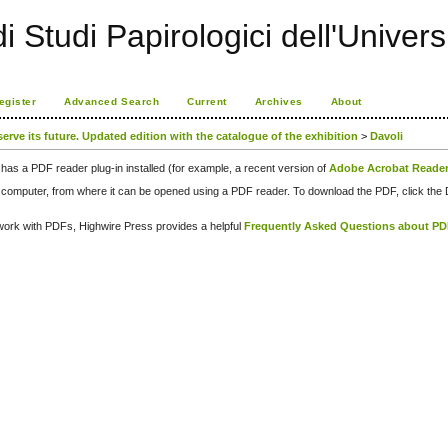
i Studi Papirologici dell'Univers
egister
Advanced Search
Current
Archives
About
serve its future. Updated edition with the catalogue of the exhibition
>
Davoli
has a PDF reader plug-in installed (for example, a recent version of
Adobe Acrobat Reade
our computer, from where it can be opened using a PDF reader. To download the PDF, click th
d work with PDFs, Highwire Press provides a helpful
Frequently Asked Questions about P