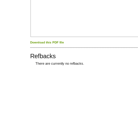
Download this PDF file
Refbacks
There are currently no refbacks.
کاغذ a4
ویزای استارتاپ