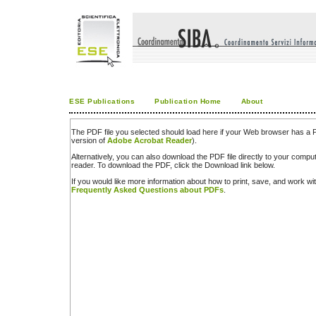
ESE Publications
Publication Home
About
The PDF file you selected should load here if your Web browser has a PD
version of
Adobe Acrobat Reader
).
Alternatively, you can also download the PDF file directly to your comp
reader. To download the PDF, click the Download link below.
If you would like more information about how to print, save, and work w
Frequently Asked Questions about PDFs
.