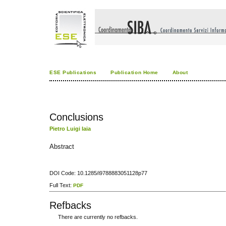
ESE Publications
Publication Home
About
Conclusions
Pietro Luigi Iaia
Abstract
DOI Code: 10.1285/i9788883051128p77
Full Text:
PDF
Refbacks
There are currently no refbacks.
کاغذ a4
ویزای استارتاپ