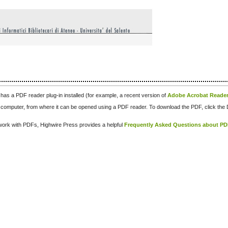
has a PDF reader plug-in installed (for example, a recent version of
Adobe Acrobat Reade
our computer, from where it can be opened using a PDF reader. To download the PDF, click th
d work with PDFs, Highwire Press provides a helpful
Frequently Asked Questions about P