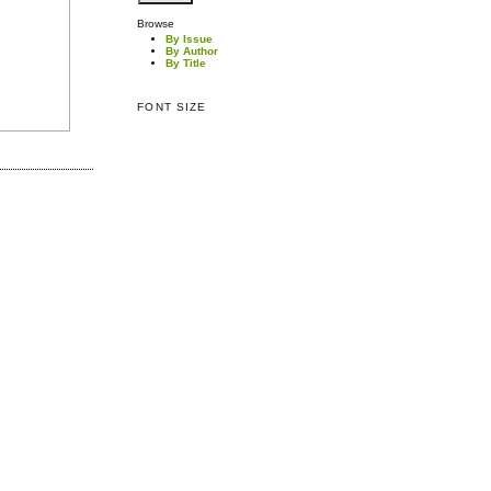
Browse
By Issue
By Author
By Title
FONT SIZE