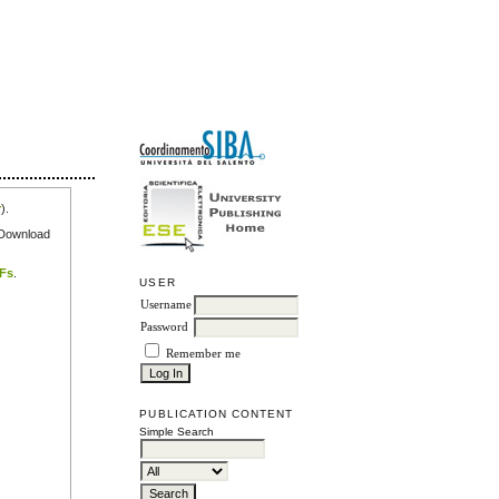
r
).
e Download
DFs
.
USER
Username
Password
Remember me
PUBLICATION CONTENT
Simple Search