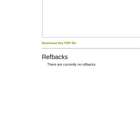
Download this PDF file
Refbacks
There are currently no refbacks.
کاغذ a4
ویزای استارتاپ