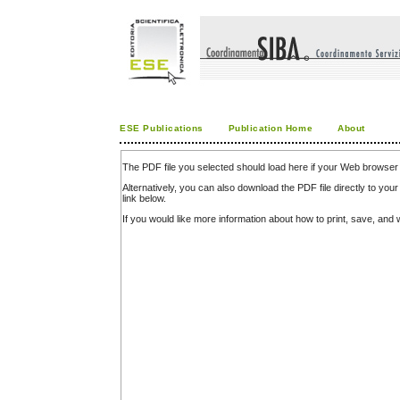
ESE Publications
Publication Home
About
The PDF file you selected should load here if your Web browser 
Alternatively, you can also download the PDF file directly to y
link below.
If you would like more information about how to print, save, an