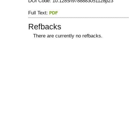
DOI Code: 10.1285/i9788883051128p23
Full Text:
PDF
Refbacks
There are currently no refbacks.
کاغذ a4
ویزای استارتاپ