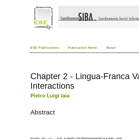
ESE Publications
Publication Home
About
Chapter 2 - Lingua-Franca Va
Interactions
Pietro Luigi Iaia
Abstract