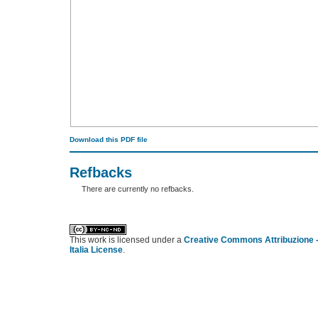
Download this PDF file
Refbacks
There are currently no refbacks.
کاغذ a4
ویزای استارتاپ
This work is licensed under a
Creative Commons Attribuzione -
Italia License
.