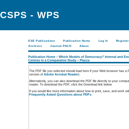
CSPS - WPS
ESE Publications
Publication Home
Log In
Register
Archives
Journal PACO
About
Publication Home
>
Which Models of Democracy? Internal and Exte
Centres in a Comparative Study
>
Piazza
The PDF file you selected should load here if your Web browser has a PD
version of
Adobe Acrobat Reader
).
Alternatively, you can also download the PDF file directly to your comp
reader. To download the PDF, click the Download link below.
If you would like more information about how to print, save, and work w
Frequently Asked Questions about PDFs
.